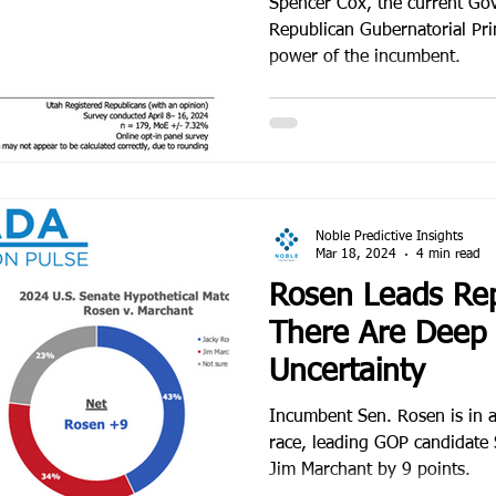
Spencer Cox, the current Gov
Republican Gubernatorial Pri
power of the incumbent.
Noble Predictive Insights
Mar 18, 2024
4 min read
Rosen Leads Rep
There Are Deep 
Uncertainty
Incumbent Sen. Rosen is in a 
race, leading GOP candidate
Jim Marchant by 9 points.