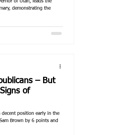
ernor of Utah, leads the
mary, demonstrating the
ublicans – But
Signs of
decent position early in the
 Sam Brown by 6 points and