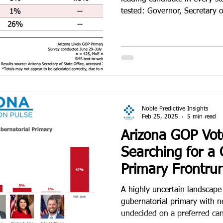
tested: Governor, Secretary o
Noble Predictive Insights
Feb 25, 2025
5 min read
Arizona GOP Vote
Searching for a 
Primary Frontru
A highly uncertain landscap
gubernatorial primary with n
undecided on a preferred ca