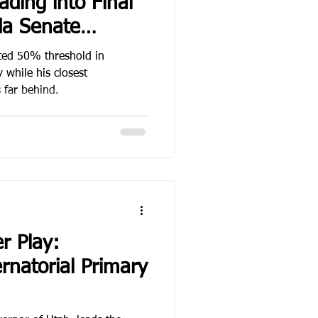
ding into Final
da Senate
gn
ted 50% threshold in
while his closest
s far behind.
r Play:
rnatorial Primary