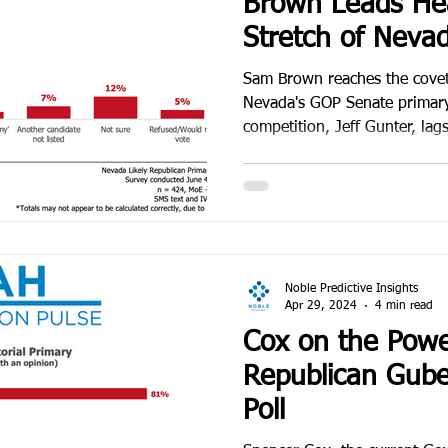
Brown Leads Hea
Stretch of Neva
Primary Campai
Sam Brown reaches the cove
Nevada's GOP Senate primary 
competition, Jeff Gunter, lag
Noble Predictive Insights
Apr 29, 2024
4 min read
Cox on the Powe
Republican Gube
Poll