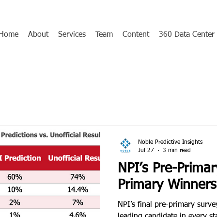
Home
About
Services
Team
Content
360 Data Center
Noble Predictive Insights
Jul 27
3 min read
NPI’s Pre-Primar
Primary Winners
NPI’s final pre-primary survey
leading candidate in every s