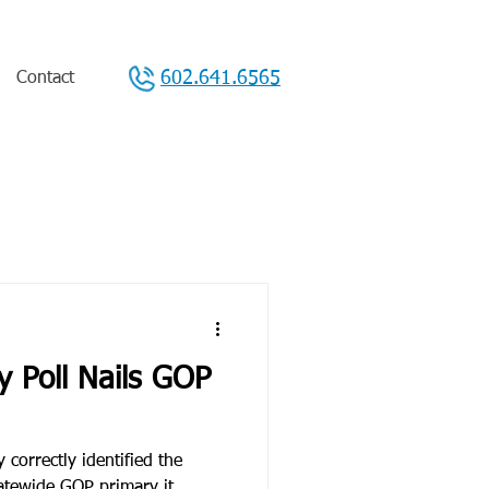
602.641.6565
Contact
y Poll Nails GOP
 correctly identified the
tatewide GOP primary it