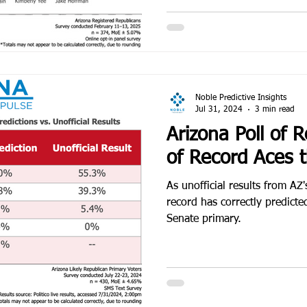
Noble Predictive Insights
Jul 31, 2024
3 min read
Arizona Poll of R
of Record Aces 
As unofficial results from AZ'
record has correctly predict
Senate primary.