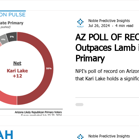
Noble Predictive Insights
Jul 26, 2024
4 min read
AZ POLL OF RE
Outpaces Lamb 
Primary
NPI's poll of record on Ariz
that Kari Lake holds a signif
Noble Predictive Insights