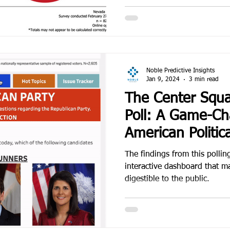
Noble Predictive Insights
Jan 9, 2024
3 min read
The Center Squa
Poll: A Game-Ch
American Politica
The findings from this polling
interactive dashboard that m
digestible to the public.