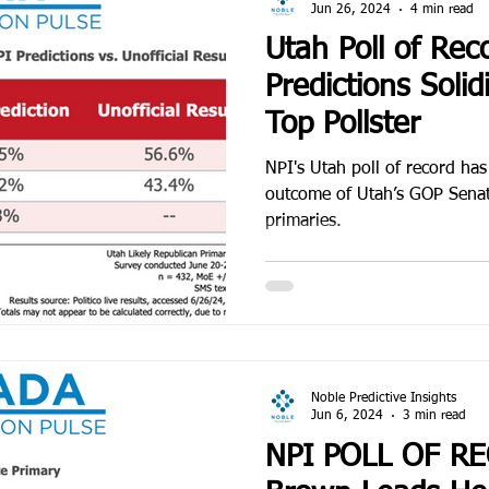
Jun 26, 2024
4 min read
Utah Poll of Rec
Predictions Solid
Top Pollster
NPI's Utah poll of record has
outcome of Utah’s GOP Senat
primaries.
Noble Predictive Insights
Jun 6, 2024
3 min read
NPI POLL OF R