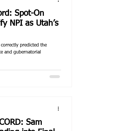
ord: Spot-On
ify NPI as Utah’s
 correctly predicted the
e and gubernatorial
ECORD: Sam