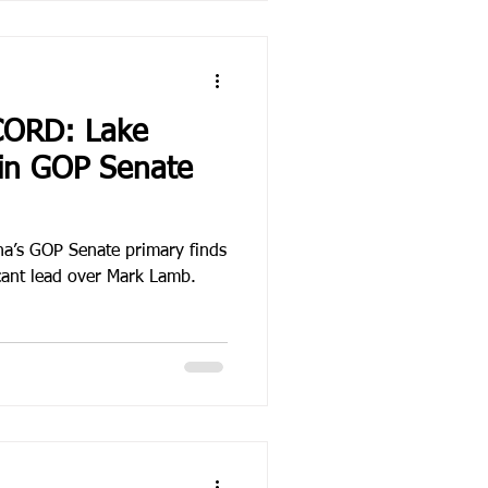
CORD: Lake
in GOP Senate
ona’s GOP Senate primary finds
icant lead over Mark Lamb.