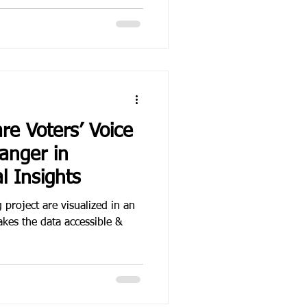
re Voters’ Voice
anger in
l Insights
 project are visualized in an
akes the data accessible &