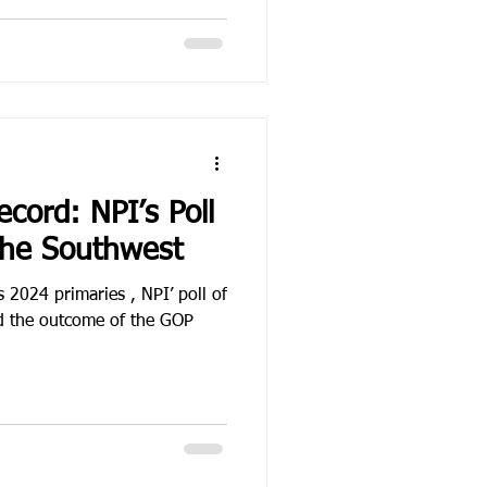
ecord: NPI’s Poll
the Southwest
s 2024 primaries , NPI’ poll of
ed the outcome of the GOP