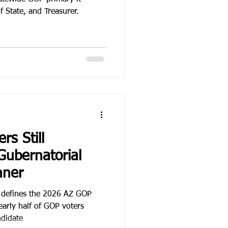
f State, and Treasurer.
rs Still
Gubernatorial
nner
e defines the 2026 AZ GOP
early half of GOP voters
ndidate