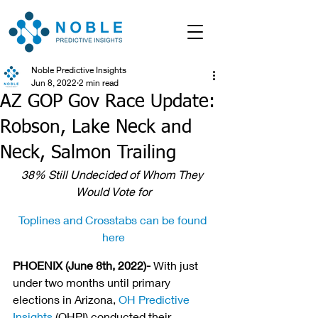
Noble Predictive Insights
Jun 8, 2022
2 min read
AZ GOP Gov Race Update:
Robson, Lake Neck and
Neck, Salmon Trailing
38% Still Undecided of Whom They 
Would Vote for
Toplines and Crosstabs can be found 
here
PHOENIX (June 8th, 2022)- 
With just 
under two months until primary 
elections in Arizona, 
OH Predictive 
Insights
 (OHPI) conducted their 