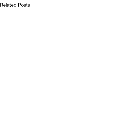
Related Posts