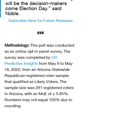
will be the decision-makers 
come Election Day.” said 
Noble. 
Subscribe Here for Future Releases
###
Methodology:
 This poll was conducted 
as an online opt-in panel survey. The 
survey was completed by 
OH 
Predictive Insights
 from May 9 to May 
16, 2022, from an Arizona Statewide 
Republican registered voter sample 
that qualified as Likely Voters. The 
sample size was 281 registered voters 
in Arizona, with an MoE of ± 5.85%. 
Numbers may not equal 100% due to 
rounding.