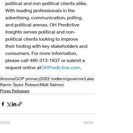
political and non-political clients alike. 
With leading professionals in the 
advertising, communication, polling, 
and political arenas, OH Predictive 
Insights serves political and non-
political clients looking to improve 
their footing with key stakeholders and 
consumers. For more information, 
please call 480-313-1837 or submit a 
request online at
OHPredictive.com
.
Arizona
GOP primary
2022 midterm
governor
Lake
Karrin Taylor Robson
Matt Salmon
Press Releases