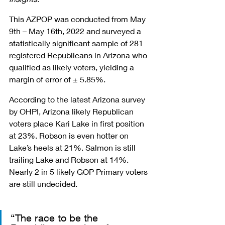
This AZPOP was conducted from May 
9th – May 16th, 2022 and surveyed a 
statistically significant sample of 281 
registered Republicans in Arizona who 
qualified as likely voters, yielding a 
margin of error of ± 5.85%.
According to the latest Arizona survey 
by OHPI, Arizona likely Republican 
voters place Kari Lake in first position 
at 23%. Robson is even hotter on 
Lake’s heels at 21%. Salmon is still 
trailing Lake and Robson at 14%. 
Nearly 2 in 5 likely GOP Primary voters 
are still undecided. 
“The race to be the 