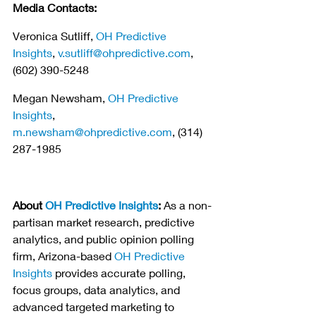
Media Contacts:
Veronica Sutliff, 
OH Predictive 
Insights
, 
v.sutliff@ohpredictive.com
, 
(602) 390-5248
Megan Newsham, 
OH Predictive 
Insights
, 
m.newsham@ohpredictive.com
, (314) 
287-1985
About 
OH Predictive Insights
:
 As a non-
partisan market research, predictive 
analytics, and public opinion polling 
firm, Arizona-based 
OH Predictive 
Insights
 provides accurate polling, 
focus groups, data analytics, and 
advanced targeted marketing to 