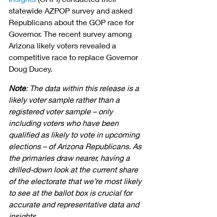
statewide AZPOP survey and asked 
Republicans about the GOP race for 
Governor. The recent survey among 
Arizona likely voters revealed a 
competitive race to replace Governor 
Doug Ducey. 
Note
: The data within this release is a 
likely voter sample rather than a 
registered voter sample – only 
including voters who have been 
qualified as likely to vote in upcoming 
elections – of Arizona Republicans. As 
the primaries draw nearer, having a 
drilled-down look at the current share 
of the electorate that we’re most likely 
to see at the ballot box is crucial for 
accurate and representative data and 
insights.