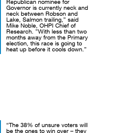
Republican nominee for 
Governor is currently neck and 
neck between Robson and 
Lake, Salmon trailing,” said 
Mike Noble, OHPI Chief of 
Research. ”With less than two 
months away from the Primary 
election, this race is going to 
heat up before it cools down.”
“The 38% of unsure voters will 
be the ones to win over – they 