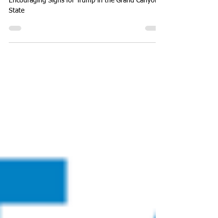
Presidential Election
Encouraging Signs for Trump in the Grand Canyon
State