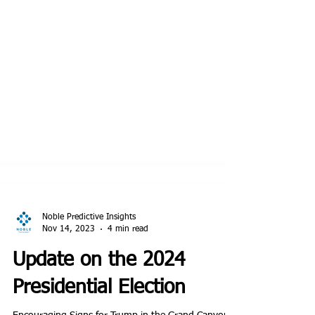
Noble Predictive Insights
Nov 14, 2023
4 min read
Update on the 2024