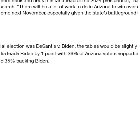
 them neck and neck this far ahead of the 2024 presidential,” s
earch. “There will be a lot of work to do in Arizona to win over
come next November, especially given the state’s battleground 
ial election was DeSantis v. Biden, the tables would be slightly
antis leads Biden by 1 point with 36% of Arizona voters supporti
nd 35% backing Biden.