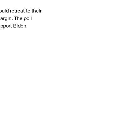
ld retreat to their 
argin. The poll 
pport Biden.