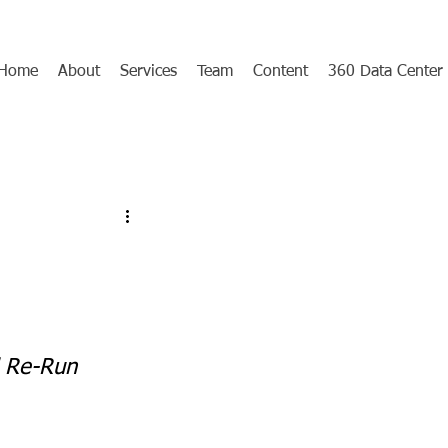
Home
About
Services
Team
Content
360 Data Center
d Re-Run