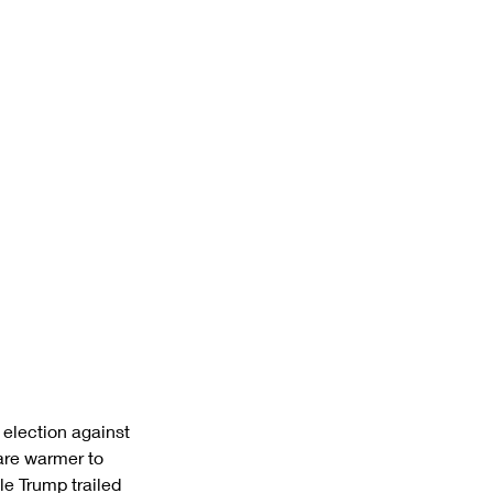
 election against 
are warmer to 
 Trump trailed 