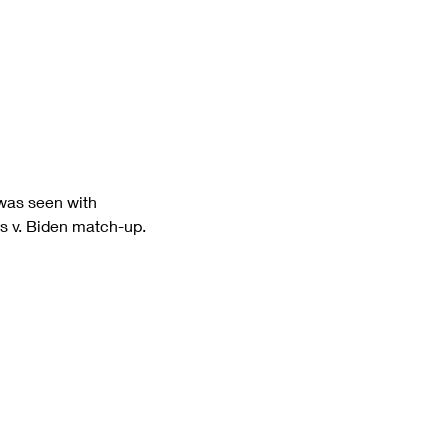
 was seen with 
is v. Biden match-up.