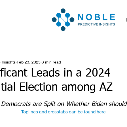
 Insights
Feb 23, 2023
3 min read
ficant Leads in a 2024
tial Election among AZ
 Democrats are Split on Whether Biden shoul
Toplines and crosstabs can be found here