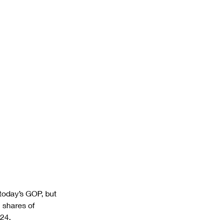
today’s GOP, but 
 shares of 
24.