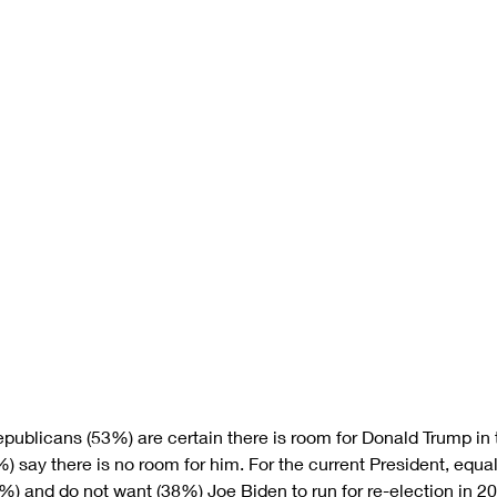
epublicans (53%) are certain there is room for Donald Trump in 
%) say there is no room for him. For the current President, equal
) and do not want (38%) Joe Biden to run for re-election in 20