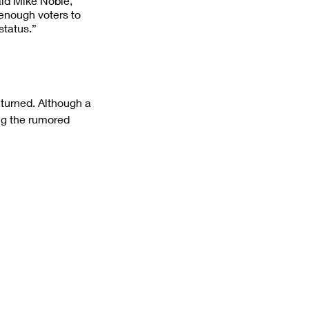
aid Mike Noble, 
 enough voters to 
status.”
 turned. Although a 
ng the rumored 