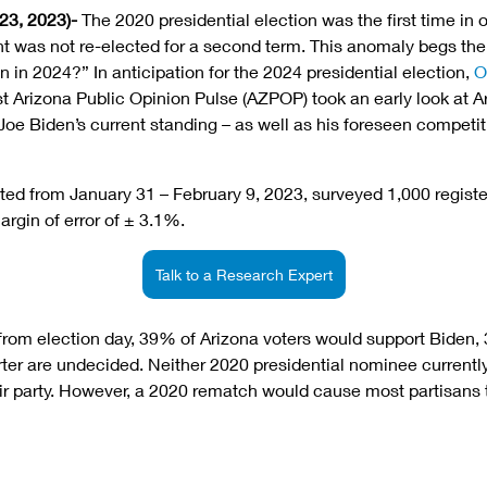
23, 2023)-
 The 2020 presidential election was the first time in
nt was not re-elected for a second term. This anomaly begs the 
in 2024?” In anticipation for the 2024 presidential election, 
O
st Arizona Public Opinion Pulse (AZPOP) took an early look at A
oe Biden’s current standing – as well as his foreseen competitio
ed from January 31 – February 9, 2023, surveyed 1,000 register
rgin of error of ± 3.1%. 
Talk to a Research Expert
from election day, 39% of Arizona voters would support Biden,
er are undecided. Neither 2020 presidential nominee currently 
ir party. However, a 2020 rematch would cause most partisans 