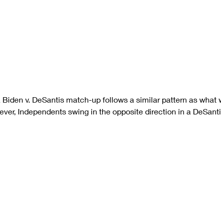
a Biden v. DeSantis match-up follows a similar pattern as what
ver, Independents swing in the opposite direction in a DeSant