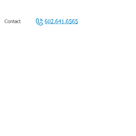
602.641.6565
Contact