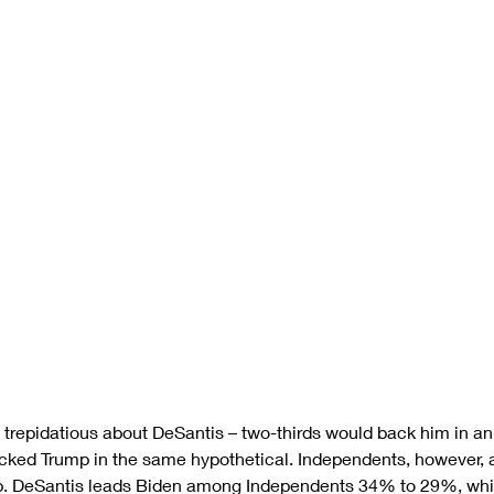
l trepidatious about DeSantis – two-thirds would back him in an
ked Trump in the same hypothetical. Independents, however, 
. DeSantis leads Biden among Independents 34% to 29%, while