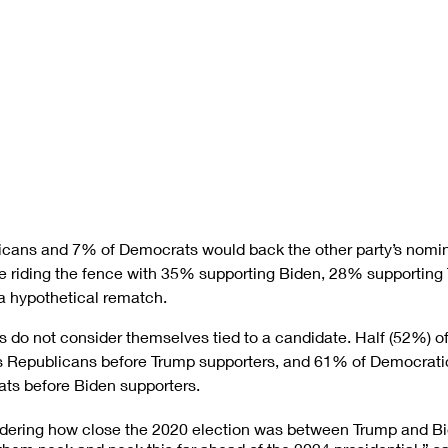
cans and 7% of Democrats would back the other party’s nomin
are riding the fence with 35% supporting Biden, 28% supporting 
a hypothetical rematch.
es do not consider themselves tied to a candidate. Half (52%) o
 Republicans before Trump supporters, and 61% of Democratic
ts before Biden supporters.
dering how close the 2020 election was between Trump and Bide