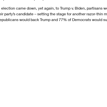
l election came down, yet again, to Trump v. Biden, partisans wou
r party’s candidate – setting the stage for another razor-thin m
Republicans would back Trump and 77% of Democrats would su