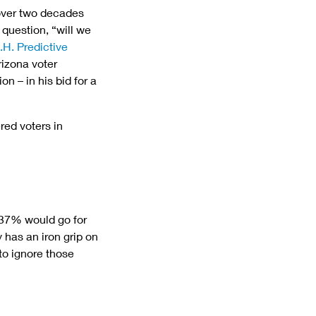
 over two decades 
question, “will we 
.H. Predictive 
rizona voter 
n – in his bid for a 
ed voters in 
 37% would go for 
has an iron grip on 
to ignore those 