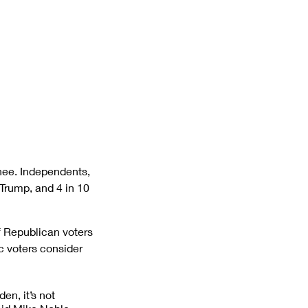
ee. Independents, 
Trump, and 4 in 10 
f Republican voters 
 voters consider 
n, it’s not 