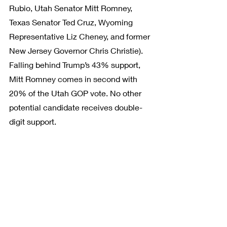
Rubio, Utah Senator Mitt Romney, 
Texas Senator Ted Cruz, Wyoming 
Representative Liz Cheney, and former 
New Jersey Governor Chris Christie). 
Falling behind Trump’s 43% support, 
Mitt Romney comes in second with 
20% of the Utah GOP vote. No other 
potential candidate receives double-
digit support.