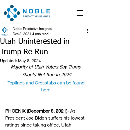
Noble Predictive Insights
Dec 8, 2021
4 min read
Utah Uninterested in
Trump Re-Run
Updated:
May 8, 2024
Majority of Utah Voters Say Trump 
Should Not Run in 2024
Toplines and Crosstabs can be found 
here 
PHOENIX (December 8, 2021)- 
As 
President Joe Biden suffers his lowest 
ratings since taking office, Utah 