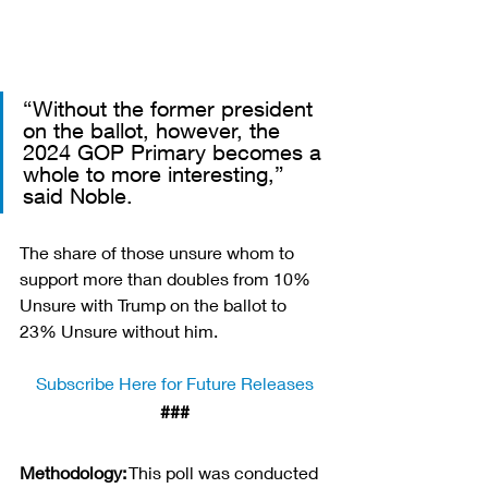
“Without the former president 
on the ballot, however, the 
2024 GOP Primary becomes a 
whole to more interesting,” 
said Noble. 
The share of those unsure whom to 
support more than doubles from 10% 
Unsure with Trump on the ballot to 
23% Unsure without him.
Subscribe Here for Future Releases
###
Methodology:
 This poll was conducted 