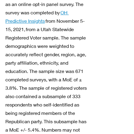
as an online opt-in panel survey. The 
survey was completed by 
OH 
Predictive Insights
 from November 5-
15, 2021, from a Utah Statewide 
Registered Voter sample. The sample 
demographics were weighted to 
accurately reflect gender, region, age, 
party affiliation, ethnicity, and 
education. The sample size was 671 
completed surveys, with a MoE of ± 
3.8%. The sample of registered voters 
also contained a subsample of 333 
respondents who self-identified as 
being registered members of the 
Republican party. This subsample has 
a MoE +/- 5.4%. Numbers may not 