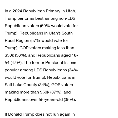
In a 2024 Republican Primary in Utah, 
Trump performs best among non-LDS 
Republican voters (59% would vote for 
Trump), Republicans in Utah’s South 
Rural Region (57% would vote for 
Trump), GOP voters making less than 
$50k (56%), and Republicans aged 18-
54 (47%). The former President is less 
popular among LDS Republicans (34% 
would vote for Trump), Republicans in 
Salt Lake County (34%), GOP voters 
making more than $50k (37%), and 
Republicans over 55-years-old (35%).
If Donald Trump does not run again in 