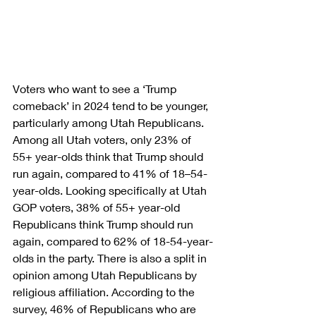
Voters who want to see a ‘Trump 
comeback’ in 2024 tend to be younger, 
particularly among Utah Republicans. 
Among all Utah voters, only 23% of 
55+ year-olds think that Trump should 
run again, compared to 41% of 18–54-
year-olds. Looking specifically at Utah 
GOP voters, 38% of 55+ year-old 
Republicans think Trump should run 
again, compared to 62% of 18-54-year-
olds in the party. There is also a split in 
opinion among Utah Republicans by 
religious affiliation. According to the 
survey, 46% of Republicans who are 