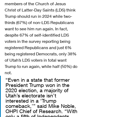
members of the Church of Jesus 
Christ of Latter-Day Saints (LDS) think 
Trump should run in 2024 while two-
thirds (67%) of non-LDS Republicans 
want to see him run again. In fact, 
despite 67% of self-identified LDS 
voters in the survey reporting being 
registered Republicans and just 6% 
being registered Democrats, only 38% 
of Utah’s LDS voters in total want 
Trump to run again, while half (50%) do 
not. 
“Even in a state that former 
President Trump won in the 
2020 election, a majority of 
Utah’s electorate isn’t 
interested in a ‘Trump 
comeback,’” said Mike Noble, 
OHPI Chief of Research. “With 
only a fifth of Independents 