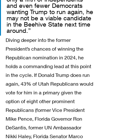
and even fewer Democrats 
wanting Trump to run again, he 
may not be a viable candidate 
in the Beehive State next time 
around.”
Diving deeper into the former 
President’s chances of winning the 
Republican nomination in 2024, he 
holds a commanding lead at this point 
in the cycle. If Donald Trump does run 
again, 43% of Utah Republicans would 
vote for him in a primary given the 
option of eight other prominent 
Republicans (former Vice President 
Mike Pence, Florida Governor Ron 
DeSantis, former UN Ambassador 
Nikki Haley, Florida Senator Marco 