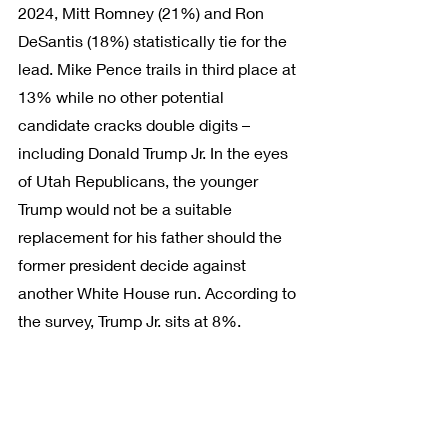
2024, Mitt Romney (21%) and Ron 
DeSantis (18%) statistically tie for the 
lead. Mike Pence trails in third place at 
13% while no other potential 
candidate cracks double digits – 
including Donald Trump Jr. In the eyes 
of Utah Republicans, the younger 
Trump would not be a suitable 
replacement for his father should the 
former president decide against 
another White House run. According to 
the survey, Trump Jr. sits at 8%.