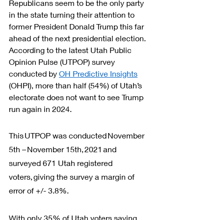
Republicans seem to be the only party 
in the state turning their attention to 
former President Donald Trump this far 
ahead of the next presidential election. 
According to the latest Utah Public 
Opinion Pulse (UTPOP) survey 
conducted by 
OH Predictive Insights
(OHPI), more than half (54%) of Utah’s 
electorate does not want to see Trump 
run again in 2024.
This UTPOP was conducted November 
5th – November 15th, 2021 and 
surveyed 671 Utah registered 
voters, giving the survey a margin of 
error of +/- 3.8%.
With only 35% of Utah voters saying 