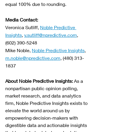
equal 100% due to rounding.  
Media Contact:
Veronica Sutliff, 
Noble Predictive 
Insights
, 
v.sutliff@npredictive.com
, 
(602) 390-5248
Mike Noble, 
Noble Predictive Insights
, 
m.noble@npredictive.com
, (480) 313-
1837
About Noble Predictive Insights: 
As a 
nonpartisan public opinion polling, 
market research, and data analytics 
firm, Noble Predictive Insights exists to 
elevate the world around us by 
empowering decision-makers with 
digestible data and actionable insights 