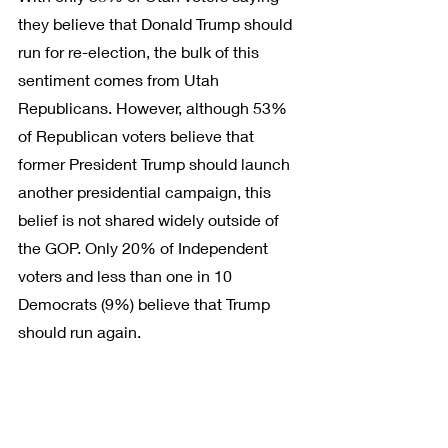
they believe that Donald Trump should 
run for re-election, the bulk of this 
sentiment comes from Utah 
Republicans. However, although 53% 
of Republican voters believe that 
former President Trump should launch 
another presidential campaign, this 
belief is not shared widely outside of 
the GOP. Only 20% of Independent 
voters and less than one in 10 
Democrats (9%) believe that Trump 
should run again.