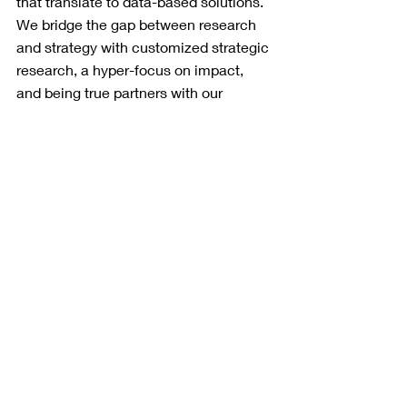
that translate to data-based solutions. 
We bridge the gap between research 
and strategy with customized strategic 
research, a hyper-focus on impact, 
and being true partners with our 
clients. Noble Predictive Insights 
(formerly O.H. Predictive Insights) is a 
2023 Inc. 5000 fastest-growing 
company
 in the Southwest region, and 
is ranked in the 
top 15 most accurate 
pollsters
 as well as in the top 5 for 
lowest average bias in the 2021-22 
election cycle by FiveThirtyEight. For 
more information, please call (602) 
326-5694 or visit our website at 
www.noblepredictiveinsights.com
.
Trump
Utah
GOP primary
DeSantis
Romney
re-election
pence
Press Releases