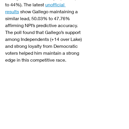
to 44%). The latest 
unofficial 
results
 show Gallego maintaining a 
similar lead, 50.03% to 47.76% 
affirming NPI’s predictive accuracy. 
The poll found that Gallego’s support 
among Independents (+14 over Lake) 
and strong loyalty from Democratic 
voters helped him maintain a strong 
edge in this competitive race.