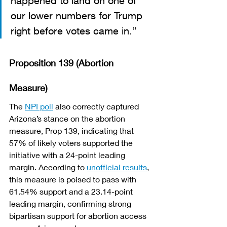
happened to land on one of 
our lower numbers for Trump 
right before votes came in.”
Proposition 139 (Abortion 
Measure)
The 
NPI poll
 also correctly captured 
Arizona’s stance on the abortion 
measure, Prop 139, indicating that 
57% of likely voters supported the 
initiative with a 24-point leading 
margin. According to 
unofficial results
, 
this measure is poised to pass with 
61.54% support and a 23.14-point 
leading margin, confirming strong 
bipartisan support for abortion access 