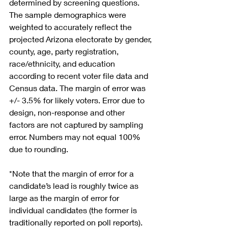
determined by screening questions. 
The sample demographics were 
weighted to accurately reflect the 
projected Arizona electorate by gender, 
county, age, party registration, 
race/ethnicity, and education 
according to recent voter file data and 
Census data. The margin of error was 
+/- 3.5% for likely voters. Error due to 
design, non-response and other 
factors are not captured by sampling 
error. Numbers may not equal 100% 
due to rounding.
*Note that the margin of error for a 
candidate’s lead is roughly twice as 
large as the margin of error for 
individual candidates (the former is 
traditionally reported on poll reports). 