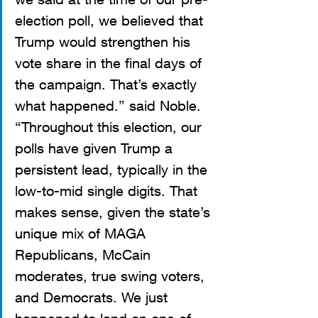
election poll, we believed that 
Trump would strengthen his 
vote share in the final days of 
the campaign. That’s exactly 
what happened.” said Noble. 
“Throughout this election, our 
polls have given Trump a 
persistent lead, typically in the 
low-to-mid single digits. That 
makes sense, given the state’s 
unique mix of MAGA 
Republicans, McCain 
moderates, true swing voters, 
and Democrats. We just 