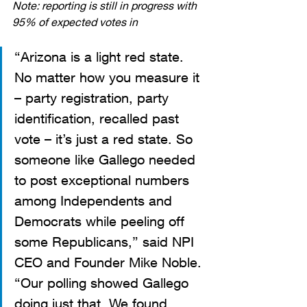
Note: reporting is still in progress with 
95% of expected votes in
“Arizona is a light red state. 
No matter how you measure it 
– party registration, party 
identification, recalled past 
vote – it’s just a red state. So 
someone like Gallego needed 
to post exceptional numbers 
among Independents and 
Democrats while peeling off 
some Republicans,” said NPI 
CEO and Founder Mike Noble. 
“Our polling showed Gallego 
doing just that. We found, 