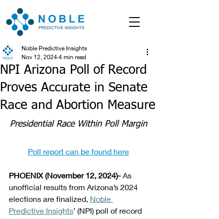
Noble Predictive Insights
Nov 12, 2024
4 min read
NPI Arizona Poll of Record
Proves Accurate in Senate
Race and Abortion Measure
Presidential Race Within Poll Margin
Poll report can be found here
PHOENIX (November 12, 2024)- 
As 
unofficial results from Arizona’s 2024 
elections are finalized, 
Noble 
Predictive Insights
’ (NPI) poll of record 