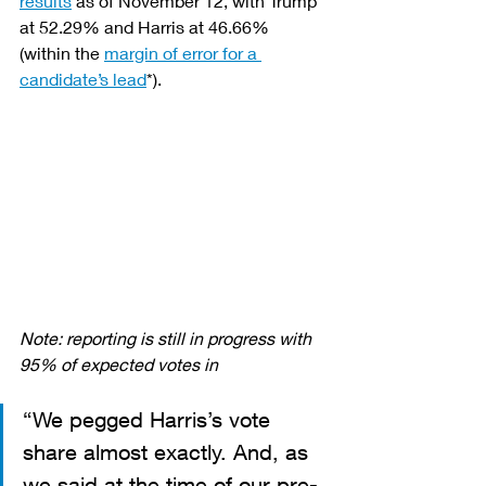
results
 as of November 12, with Trump 
at 52.29% and Harris at 46.66% 
(within the 
margin of error for a 
candidate’s lead
*).
Note: reporting is still in progress with 
95% of expected votes in
“We pegged Harris’s vote 
share almost exactly. And, as 
we said at the time of our pre-