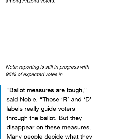
among Arizona voters.
Note: reporting is still in progress with 
95% of expected votes in
“Ballot measures are tough,” 
said Noble. “Those ‘R’ and ‘D’ 
labels really guide voters 
through the ballot. But they 
disappear on these measures. 
Many people decide what they 