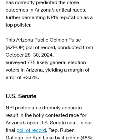
has correctly predicted the close 
outcomes in Arizona’s critical races, 
further cementing NPI’s reputation as a 
top pollster.
This Arizona Public Opinion Pulse 
(AZPOP) poll of record, conducted from 
October 28–30, 2024, 
surveyed 775 likely general election 
voters in Arizona, yielding a margin of 
error of ±3.5%. 
U.S. Senate
NPI posted an extremely accurate 
result in the hotly contested race for 
Arizona’s open U.S. Senate seat. In our 
final 
poll of record
, Rep. Ruben 
Gallego led Kari Lake by 4 points (48% 