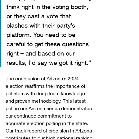
think right in the voting booth, 
or they cast a vote that 
clashes with their party’s 
platform. You need to be 
careful to get these questions 
right – and based on our 
results, I’d say we got it right.”
The conclusion of Arizona’s 2024 
election reaffirms the importance of 
pollsters with deep local knowledge 
and proven methodology. This latest 
poll in our Arizona series demonstrates 
our continued commitment to 
accurate election polling in the state. 
Our track record of precision in Arizona 
contributes to our high national ranking 