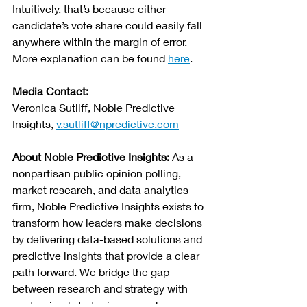
Intuitively, that’s because either 
candidate’s vote share could easily fall 
anywhere within the margin of error. 
More explanation can be found 
here
.
Media Contact:
Veronica Sutliff, 
Noble Predictive 
Insights
, 
v.sutliff@npredictive.com
About Noble Predictive Insights: 
As a 
nonpartisan public opinion polling, 
market research, and data analytics 
firm, Noble Predictive Insights exists to 
transform how leaders make decisions 
by delivering data-based solutions and 
predictive insights that provide a clear 
path forward. We bridge the gap 
between research and strategy with 
customized strategic research, a 