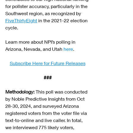
for pollster accuracy, particularly in the 
Southwest region, as recognized by 
FiveThirtyEight
 in the 2021-22 election 
cycle.
Learn more about NPI’s polling in 
Arizona, Nevada, and Utah 
here
.
Subscribe Here for Future Releases
###
Methodology: 
This poll was conducted 
by Noble Predictive Insights from Oct 
28-30, 2024, and surveyed Arizona 
registered voters from the voter file via 
text-to-online and live caller. In total, 
we interviewed 775 likely voters, 