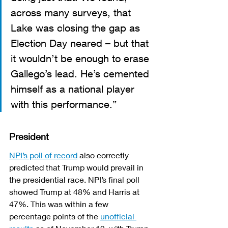
across many surveys, that 
Lake was closing the gap as 
Election Day neared – but that 
it wouldn’t be enough to erase 
Gallego’s lead. He’s cemented 
himself as a national player 
with this performance.”
President
NPI’s poll of record
 also correctly 
predicted that Trump would prevail in 
the presidential race. NPI’s final poll 
showed Trump at 48% and Harris at 
47%. This was within a few 
percentage points of the 
unofficial 