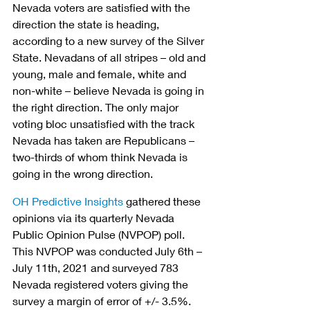
Nevada voters are satisfied with the 
direction the state is heading, 
according to a new survey of the Silver 
State. Nevadans of all stripes – old and 
young, male and female, white and 
non-white – believe Nevada is going in 
the right direction. The only major 
voting bloc unsatisfied with the track 
Nevada has taken are Republicans – 
two-thirds of whom think Nevada is 
going in the wrong direction.
OH Predictive Insights
 gathered these 
opinions via its quarterly Nevada 
Public Opinion Pulse (NVPOP) poll. 
This NVPOP was conducted July 6th – 
July 11th, 2021 and surveyed 783 
Nevada registered voters giving the 
survey a margin of error of +/- 3.5%.