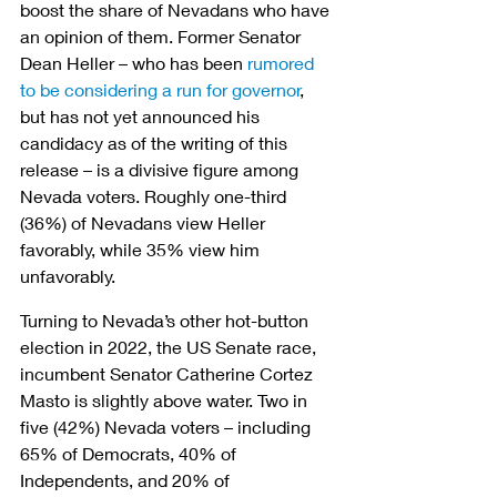
boost the share of Nevadans who have 
an opinion of them. Former Senator 
Dean Heller – who has been 
rumored 
to be considering a run for governor
, 
but has not yet announced his 
candidacy as of the writing of this 
release – is a divisive figure among 
Nevada voters. Roughly one-third 
(36%) of Nevadans view Heller 
favorably, while 35% view him 
unfavorably.
Turning to Nevada’s other hot-button 
election in 2022, the US Senate race, 
incumbent Senator Catherine Cortez 
Masto is slightly above water. Two in 
five (42%) Nevada voters – including 
65% of Democrats, 40% of 
Independents, and 20% of 