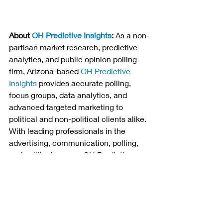
About 
OH Predictive Insights
:
 As a non-
partisan market research, predictive 
analytics, and public opinion polling 
firm, Arizona-based 
OH Predictive 
Insights
 provides accurate polling, 
focus groups, data analytics, and 
advanced targeted marketing to 
political and non-political clients alike. 
With leading professionals in the 
advertising, communication, polling, 
and political arenas, OH Predictive 
Insights serves political and non-
political clients looking to improve 
their footing with key stakeholders and 
consumers. For more information, 
please call 480-313-1837 or submit a 