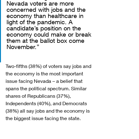
Nevada voters are more 
concerned with jobs and the 
economy than healthcare in 
light of the pandemic. A 
candidate’s position on the 
economy could make or break 
them at the ballot box come 
November.” 
Two-fifths (38%) of voters say jobs and 
the economy is the most important 
issue facing Nevada – a belief that 
spans the political spectrum. Similar 
shares of Republicans (37%), 
Independents (40%), and Democrats 
(38%) all say jobs and the economy is 
the biggest issue facing the state.