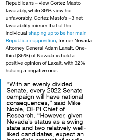
Republicans – view Cortez Masto 
favorably, while 39% view her 
unfavorably. Cortez Masto’s +3 net 
favorability mirrors that of the 
individual 
shaping up to be her main 
Republican opposition
, former Nevada 
Attorney General Adam Laxalt. One-
third (35%) of Nevadans hold a 
positive opinion of Laxalt, with 32% 
holding a negative one.
“With an evenly divided 
Senate, every 2022 Senate 
campaign will have national 
consequences,” said Mike 
Noble, OHPI Chief of 
Research. “However, given 
Nevada’s status as a swing 
state and two relatively well-
liked candidates, expect an 