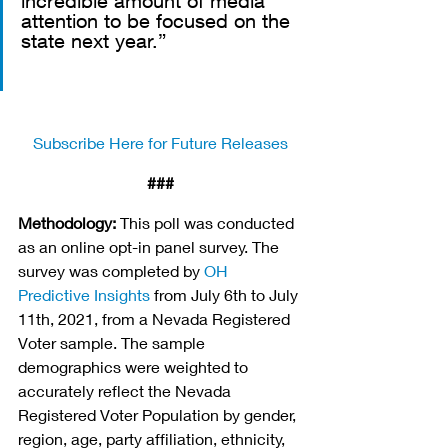
incredible amount of media 
attention to be focused on the 
state next year.”
Subscribe Here for Future Releases
###
Methodology:
 This poll was conducted 
as an online opt-in panel survey. The 
survey was completed by 
OH 
Predictive Insights
 from July 6th to July 
11th, 2021, from a Nevada Registered 
Voter sample. The sample 
demographics were weighted to 
accurately reflect the Nevada 
Registered Voter Population by gender, 
region, age, party affiliation, ethnicity, 