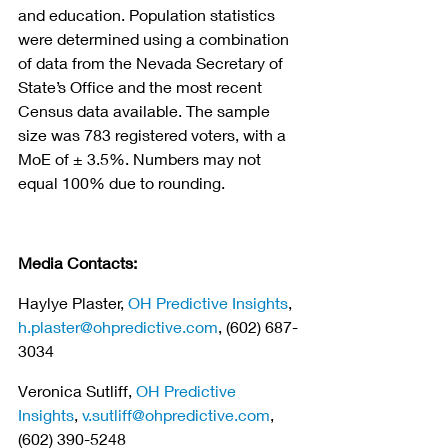
and education. Population statistics 
were determined using a combination 
of data from the Nevada Secretary of 
State’s Office and the most recent 
Census data available. The sample 
size was 783 registered voters, with a 
MoE of ± 3.5%. Numbers may not 
equal 100% due to rounding.
Media Contacts:
Haylye Plaster, 
OH Predictive Insights
, 
h.plaster@ohpredictive.com
, (602) 687-
3034
Veronica Sutliff, 
OH Predictive 
Insights
, 
v.sutliff@ohpredictive.com
, 
(602) 390-5248