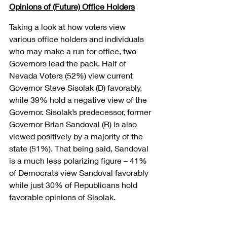
Opinions of (Future) Office Holders
Taking a look at how voters view 
various office holders and individuals 
who may make a run for office, two 
Governors lead the pack. Half of 
Nevada Voters (52%) view current 
Governor Steve Sisolak (D) favorably, 
while 39% hold a negative view of the 
Governor. Sisolak’s predecessor, former 
Governor Brian Sandoval (R) is also 
viewed positively by a majority of the 
state (51%). That being said, Sandoval 
is a much less polarizing figure – 41% 
of Democrats view Sandoval favorably 
while just 30% of Republicans hold 
favorable opinions of Sisolak.