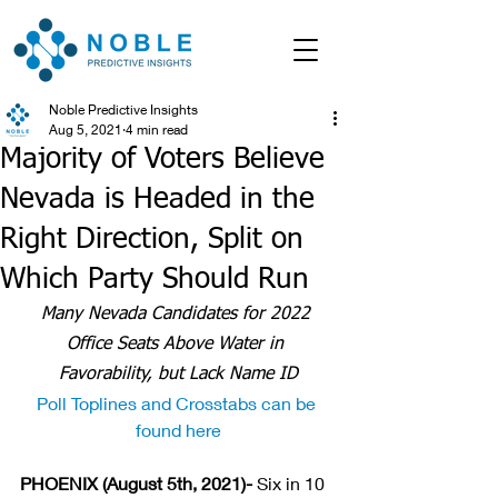
Noble Predictive Insights
Aug 5, 2021
4 min read
Majority of Voters Believe
Nevada is Headed in the
Right Direction, Split on
Which Party Should Run
Many Nevada Candidates for 2022 
Office Seats Above Water in 
Favorability, but Lack Name ID
Poll Toplines and Crosstabs can be 
found here
PHOENIX (August 5th, 2021)- 
Six in 10 