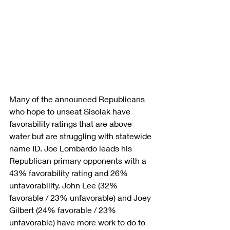
Many of the announced Republicans 
who hope to unseat Sisolak have 
favorability ratings that are above 
water but are struggling with statewide 
name ID. Joe Lombardo leads his 
Republican primary opponents with a 
43% favorability rating and 26% 
unfavorability. John Lee (32% 
favorable / 23% unfavorable) and Joey 
Gilbert (24% favorable / 23% 
unfavorable) have more work to do to 