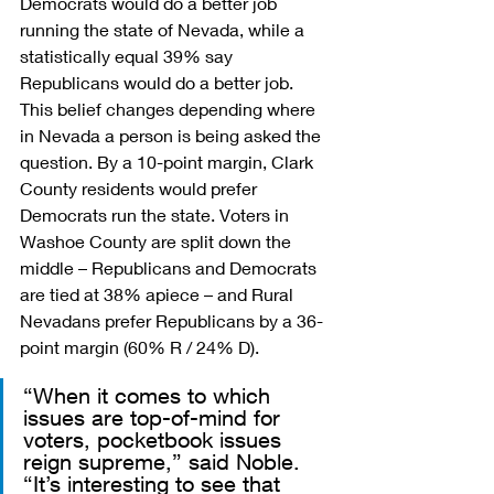
Democrats would do a better job 
running the state of Nevada, while a 
statistically equal 39% say 
Republicans would do a better job. 
This belief changes depending where 
in Nevada a person is being asked the 
question. By a 10-point margin, Clark 
County residents would prefer 
Democrats run the state. Voters in 
Washoe County are split down the 
middle – Republicans and Democrats 
are tied at 38% apiece – and Rural 
Nevadans prefer Republicans by a 36-
point margin (60% R / 24% D).
“When it comes to which 
issues are top-of-mind for 
voters, pocketbook issues 
reign supreme,” said Noble. 
“It’s interesting to see that 