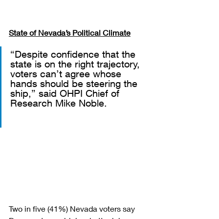
State of Nevada’s Political Climate
“Despite confidence that the 
state is on the right trajectory, 
voters can’t agree whose 
hands should be steering the 
ship,” said OHPI Chief of 
Research Mike Noble.
Two in five (41%) Nevada voters say 