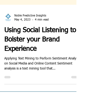
Noble Predictive Insights
May 4, 2023
4 min read
Using Social Listening to
Bolster your Brand