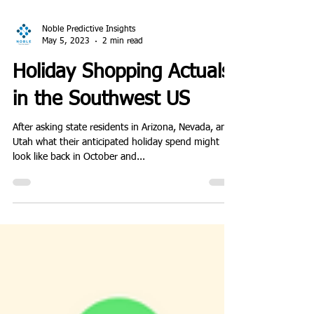
Noble Predictive Insights
May 5, 2023
2 min read
Holiday Shopping Actuals
in the Southwest US
After asking state residents in Arizona, Nevada, and
Utah what their anticipated holiday spend might
look like back in October and...