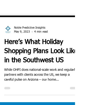
Noble Predictive Insights
May 9, 2023
4 min read
Here’s What Holiday
Shopping Plans Look Like
in the Southwest US
While OHPI does national-scale work and regularly
partners with clients across the US, we keep a