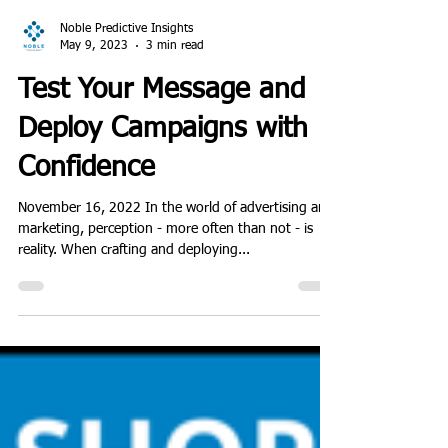
Noble Predictive Insights
May 9, 2023
3 min read
Test Your Message and
Deploy Campaigns with
Confidence
November 16, 2022 In the world of advertising and
marketing, perception - more often than not - is
reality. When crafting and deploying...