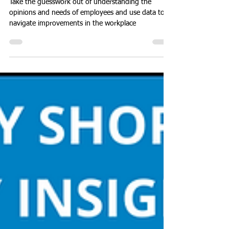
Team
Take the guesswork out of understanding the
opinions and needs of employees and use data to
navigate improvements in the workplace