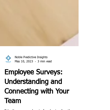
Noble Predictive Insights
May 10, 2023
3 min read
Employee Surveys:
Understanding and
Connecting with Your