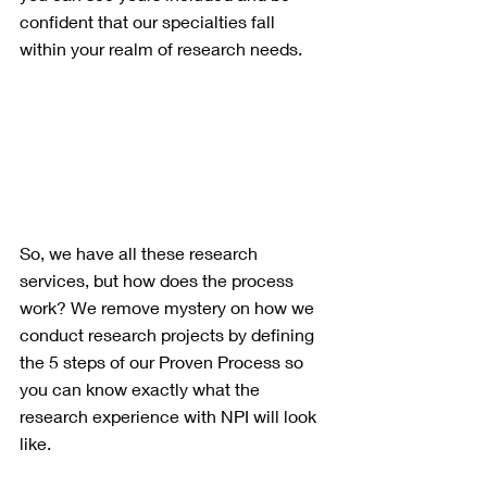
confident that our specialties fall 
within your realm of research needs.
So, we have all these research 
services, but how does the process 
work? We remove mystery on how we 
conduct research projects by defining 
the 5 steps of our Proven Process so 
you can know exactly what the 
research experience with NPI will look 
like.