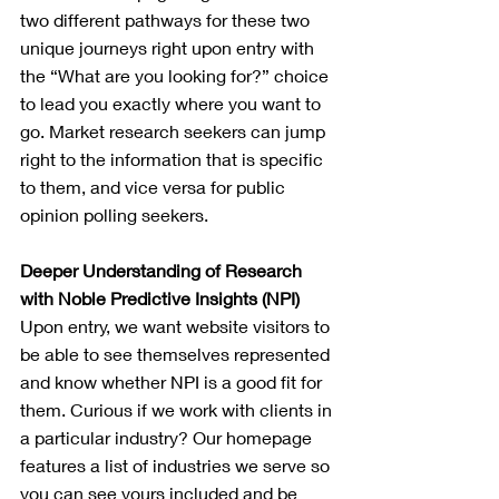
two different pathways for these two 
unique journeys right upon entry with 
the “What are you looking for?” choice 
to lead you exactly where you want to 
go. Market research seekers can jump 
right to the information that is specific 
to them, and vice versa for public 
opinion polling seekers.
Deeper Understanding of Research 
with Noble Predictive Insights (NPI)
Upon entry, we want website visitors to 
be able to see themselves represented 
and know whether NPI is a good fit for 
them. Curious if we work with clients in 
a particular industry? Our homepage 
features a list of industries we serve so 
you can see yours included and be 