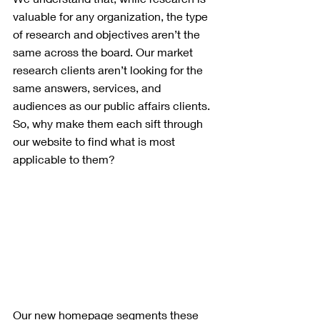
valuable for any organization, the type 
of research and objectives aren’t the 
same across the board. Our market 
research clients aren’t looking for the 
same answers, services, and 
audiences as our public affairs clients. 
So, why make them each sift through 
our website to find what is most 
applicable to them?
Our new homepage segments these 