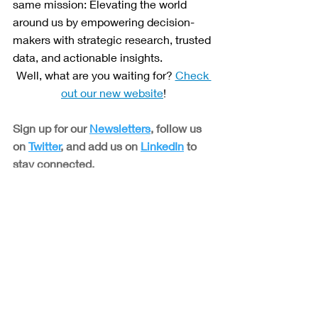
same mission: Elevating the world 
around us by empowering decision-
makers with strategic research, trusted 
data, and actionable insights. 
Well, what are you waiting for? 
Check 
out our new website
!
Sign up for our 
Newsletters
, follow us 
on 
Twitter
, and add us on 
LinkedIn
 to 
stay connected.
Blogs
Related Posts