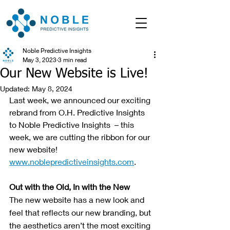
Noble Predictive Insights
May 3, 2023
3 min read
Our New Website is Live!
Updated:
May 8, 2024
Last week, we announced our exciting 
rebrand from O.H. Predictive Insights 
to Noble Predictive Insights  – this 
week, we are cutting the ribbon for our 
new website! 
www.noblepredictiveinsights.com
.
Out with the Old, In with the New
The new website has a new look and 
feel that reflects our new branding, but 
the aesthetics aren’t the most exciting 