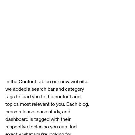
In the Content tab on our new website, 
we added a search bar and category 
tags to lead you to the content and 
topics most relevant to you. Each blog, 
press release, case study, and 
dashboard is tagged with their 
respective topics so you can find 
exactly what you’re looking for. 