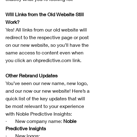
Will Links from the Old Website Still 
Work?
Yes! All links from our old website will 
redirect to the respective page or post 
on our new website, so you’ll have the 
same access to content even when 
you click an ohpredictive.com link.
Other Rebrand Updates
You’ve seen our new name, new logo, 
and our now our new website! Here’s a 
quick list of the key updates that will 
be most relevant to your experience 
with Noble Predictive Insights:
·       New company name: 
Noble 
Predictive Insights
·       New logos: 