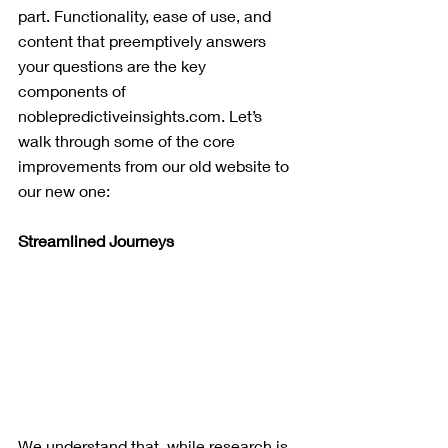
part. Functionality, ease of use, and 
content that preemptively answers 
your questions are the key 
components of 
noblepredictiveinsights.com. Let’s 
walk through some of the core 
improvements from our old website to 
our new one:
Streamlined Journeys
We understand that, while research is 