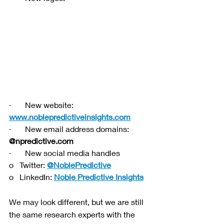
·       New website: 
www.noblepredictiveinsights.com
·       New email address domains: 
@npredictive.com
·       New social media handles
o   Twitter: 
@NoblePredictive
o   LinkedIn: 
Noble Predictive Insights
We may look different, but we are still 
the same research experts with the 