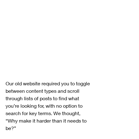
Our old website required you to toggle 
between content types and scroll 
through lists of posts to find what 
you’re looking for, with no option to 
search for key terms. We thought, 
“Why make it harder than it needs to 
be?”