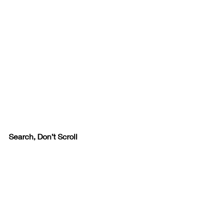
Search, Don’t Scroll