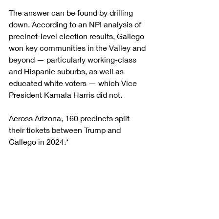
The answer can be found by drilling 
down. According to an NPI analysis of 
precinct-level election results, Gallego 
won key communities in the Valley and 
beyond — particularly working-class 
and Hispanic suburbs, as well as 
educated white voters — which Vice 
President Kamala Harris did not.
Across Arizona, 160 precincts split 
their tickets between Trump and 
Gallego in 2024.*