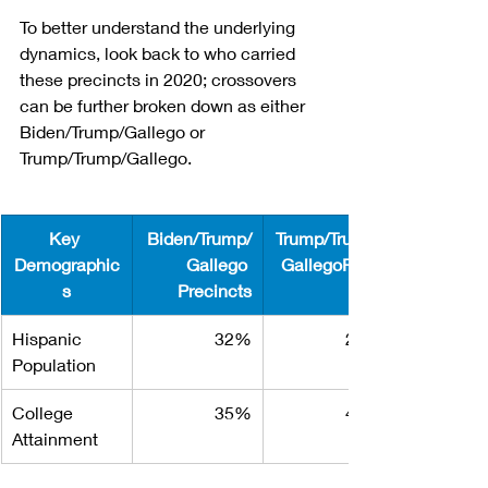
To better understand the underlying 
dynamics, look back to who carried 
these precincts in 2020; crossovers 
can be further broken down as either 
Biden/Trump/Gallego or 
Trump/Trump/Gallego.
Key 
Biden/Trump/
Trump/Trump/
Demographic
Gallego 
GallegoPreci
s
Precincts
Hispanic 
32%
25%
Population
College 
35%
40%
Attainment