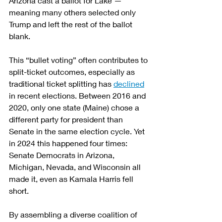
Arizona cast a ballot for Lake — 
meaning many others selected only 
Trump and left the rest of the ballot 
blank.
This “bullet voting” often contributes to 
split-ticket outcomes, especially as 
traditional ticket splitting has 
declined
in recent elections. Between 2016 and 
2020, only one state (Maine) chose a 
different party for president than 
Senate in the same election cycle. Yet 
in 2024 this happened four times: 
Senate Democrats in Arizona, 
Michigan, Nevada, and Wisconsin all 
made it, even as Kamala Harris fell 
short.
By assembling a diverse coalition of 