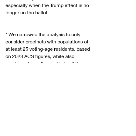
especially when the Trump effect is no 
longer on the ballot.
* We narrowed the analysis to only 
consider precincts with populations of 
at least 25 voting-age residents, based 
on 2023 ACS figures, while also 
casting votes without a tie in all three 
contests (2020 President, 2024 
President, 2024 Senate).
Contact us
 for a free consultation and 
explore how we can drive success with 