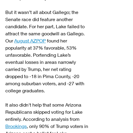
But it wasn’t all about Gallego; the 
Senate race did feature another 
candidate. For her part, Lake failed to 
attract the same goodwill as Gallego. 
Our 
August AZPOP
 found her 
popularity at 37% favorable, 53% 
unfavorable. Portending Lake’s 
eventual losses in areas narrowly 
carried by Trump, her net rating 
dropped to -18 in Pima County, -20 
among suburban voters, and -27 with 
college graduates.
It also didn't help that some Arizona 
Republicans skipped voting for Lake 
entirely. According to analysis from 
Brookings
, only 90% of Trump voters in 