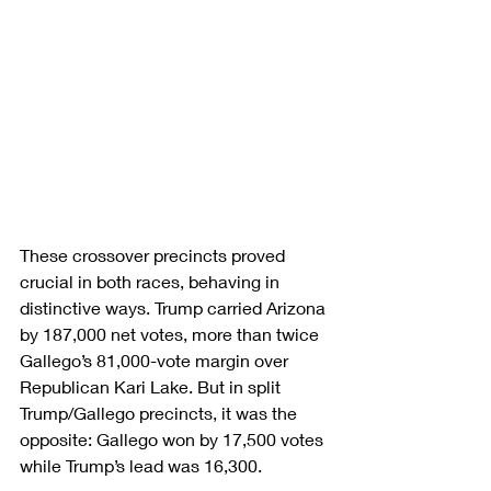
These crossover precincts proved 
crucial in both races, behaving in 
distinctive ways. Trump carried Arizona 
by 187,000 net votes, more than twice 
Gallego’s 81,000-vote margin over 
Republican Kari Lake. But in split 
Trump/Gallego precincts, it was the 
opposite: Gallego won by 17,500 votes 
while Trump’s lead was 16,300.