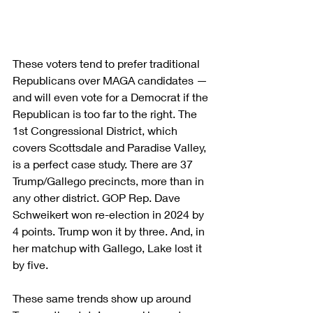
These voters tend to prefer traditional 
Republicans over MAGA candidates — 
and will even vote for a Democrat if the 
Republican is too far to the right. The 
1st Congressional District, which 
covers Scottsdale and Paradise Valley, 
is a perfect case study. There are 37 
Trump/Gallego precincts, more than in 
any other district. GOP Rep. Dave 
Schweikert won re-election in 2024 by 
4 points. Trump won it by three. And, in 
her matchup with Gallego, Lake lost it 
by five.
These same trends show up around 