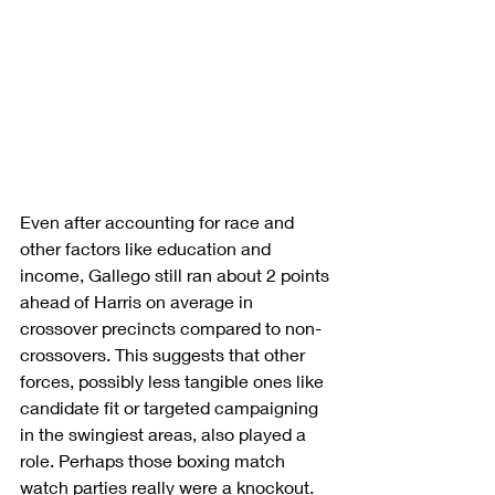
Even after accounting for race and 
other factors like education and 
income, Gallego still ran about 2 points 
ahead of Harris on average in 
crossover precincts compared to non-
crossovers. This suggests that other 
forces, possibly less tangible ones like 
candidate fit or targeted campaigning 
in the swingiest areas, also played a 
role. Perhaps those boxing match 
watch parties really were a knockout.