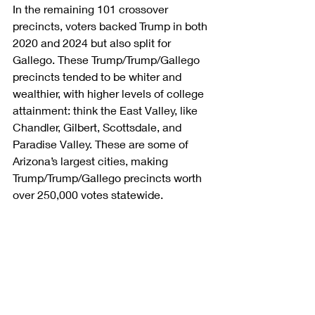
In the remaining 101 crossover 
precincts, voters backed Trump in both 
2020 and 2024 but also split for 
Gallego. These Trump/Trump/Gallego 
precincts tended to be whiter and 
wealthier, with higher levels of college 
attainment: think the East Valley, like 
Chandler, Gilbert, Scottsdale, and 
Paradise Valley. These are some of 
Arizona’s largest cities, making 
Trump/Trump/Gallego precincts worth 
over 250,000 votes statewide.