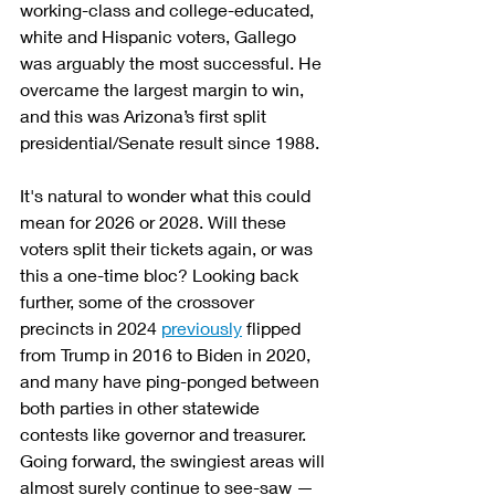
working-class and college-educated, 
white and Hispanic voters, Gallego 
was arguably the most successful. He 
overcame the largest margin to win, 
and this was Arizona’s first split 
presidential/Senate result since 1988.
It's natural to wonder what this could 
mean for 2026 or 2028. Will these 
voters split their tickets again, or was 
this a one-time bloc? Looking back 
further, some of the crossover 
precincts in 2024 
previously
 flipped 
from Trump in 2016 to Biden in 2020, 
and many have ping-ponged between 
both parties in other statewide 
contests like governor and treasurer. 
Going forward, the swingiest areas will 
almost surely continue to see-saw — 