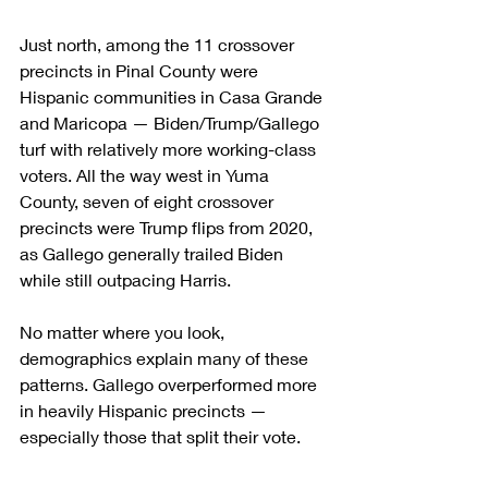
Just north, among the 11 crossover 
precincts in Pinal County were 
Hispanic communities in Casa Grande 
and Maricopa — Biden/Trump/Gallego 
turf with relatively more working-class 
voters. All the way west in Yuma 
County, seven of eight crossover 
precincts were Trump flips from 2020, 
as Gallego generally trailed Biden 
while still outpacing Harris.
No matter where you look, 
demographics explain many of these 
patterns. Gallego overperformed more 
in heavily Hispanic precincts — 
especially those that split their vote.