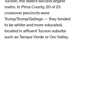
Tucson, the state’s second largest 
metro. In Pima County, 20 of 23 
crossover precincts were 
Trump/Trump/Gallego — they tended 
to be whiter and more educated, 
located in affluent Tucson suburbs 
such as Tanque Verde or Oro Valley.