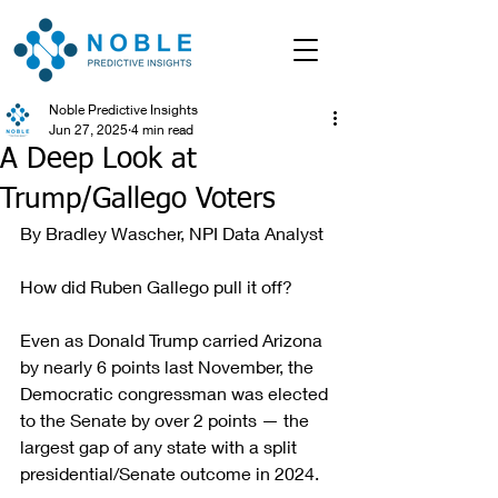
Noble Predictive Insights
Jun 27, 2025
4 min read
A Deep Look at
Trump/Gallego Voters
By Bradley Wascher, NPI Data Analyst
How did Ruben Gallego pull it off?
Even as Donald Trump carried Arizona 
by nearly 6 points last November, the 
Democratic congressman was elected 
to the Senate by over 2 points — the 
largest gap of any state with a split 
presidential/Senate outcome in 2024.