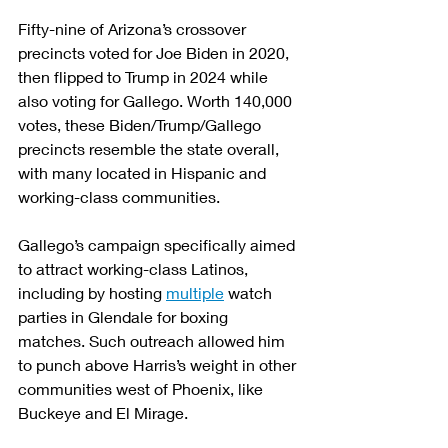
Fifty-nine of Arizona’s crossover 
precincts voted for Joe Biden in 2020, 
then flipped to Trump in 2024 while 
also voting for Gallego. Worth 140,000 
votes, these Biden/Trump/Gallego 
precincts resemble the state overall, 
with many located in Hispanic and 
working-class communities.
Gallego’s campaign specifically aimed 
to attract working-class Latinos, 
including by hosting 
multiple
 watch 
parties in Glendale for boxing 
matches. Such outreach allowed him 
to punch above Harris’s weight in other 
communities west of Phoenix, like 
Buckeye and El Mirage.