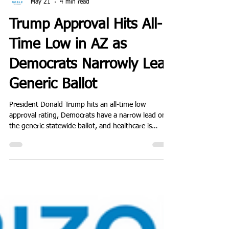
Noble Predictive Insights
May 21
4 min read
Trump Approval Hits All-
Time Low in AZ as
Democrats Narrowly Lead
Generic Ballot
President Donald Trump hits an all-time low
approval rating, Democrats have a narrow lead on
the generic statewide ballot, and healthcare is
outpacing immigration as a top issue.