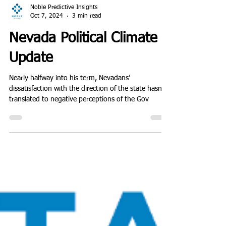
Noble Predictive Insights
Oct 7, 2024
3 min read
Nevada Political Climate
Update
Nearly halfway into his term, Nevadans’
dissatisfaction with the direction of the state hasn't
translated to negative perceptions of the Gov