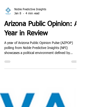
Noble Predictive Insights
Jan 8
4 min read
Arizona Public Opinion: A
Year in Review
A year of Arizona Public Opinion Pulse (AZPOP)
polling from Noble Predictive Insights (NPI)
showcases a political environment defined by
softening incumbents, hardening partisan divides,
and very little voter movement beneath the surface.