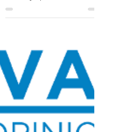
Noble Predictive Insights
Apr 29, 2024
4 min read
Cox on the Power Play:
Republican Gubernatorial
Primary Poll
Spencer Cox, the current Governor of Utah, leads
the Republican Gubernatorial Primary,
demonstrating the power of the incumbent.