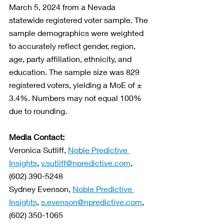
March 5, 2024 from a Nevada 
statewide registered voter sample. The 
sample demographics were weighted 
to accurately reflect gender, region, 
age, party affiliation, ethnicity, and 
education. The sample size was 829 
registered voters, yielding a MoE of ± 
3.4%. Numbers may not equal 100% 
due to rounding. 
Media Contact:
Veronica Sutliff, 
Noble Predictive 
Insights
, 
v.sutliff@npredictive.com
, 
(602) 390-5248
Sydney Evenson, 
Noble Predictive 
Insights
, 
s.evenson@npredictive.com
, 
(602) 350-1065