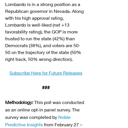
Lombardo is in a strong position as a 
Republican governor in Nevada. Along 
with his high approval rating, 
Lombardo is well-liked (net +13 
favorability rating), the GOP is more 
trusted to run the state (42%) than 
Democrats (38%), and voters are 50-
50 on the trajectory of the state (50% 
right track, 50% wrong direction).
Subscribe Here for Future Releases
###
Methodology:
This poll was conducted 
as an online opt-in panel survey. The 
survey was completed by
Noble 
Predictive Insights
from February 27 – 