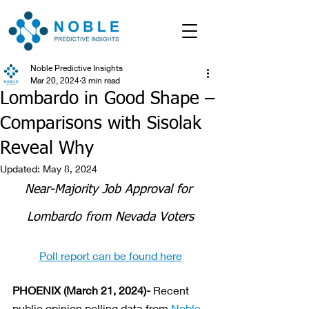
Noble Predictive Insights
Mar 20, 2024
3 min read
Lombardo in Good Shape –
Comparisons with Sisolak
Reveal Why
Updated:
May 8, 2024
Near-Majority Job Approval for 
Lombardo from Nevada Voters
Poll report can be found here
PHOENIX (March 21, 2024)-
 Recent 
public opinion polling data from 
Noble 