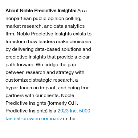
About Noble Predictive Insights: 
As a 
nonpartisan public opinion polling, 
market research, and data analytics 
firm, Noble Predictive Insights exists to 
transform how leaders make decisions 
by delivering data-based solutions and 
predictive insights that provide a clear 
path forward. We bridge the gap 
between research and strategy with 
customized strategic research, a 
hyper-focus on impact, and being true 
partners with our clients. Noble 
Predictive Insights (formerly O.H. 
Predictive Insights) is a 
2023 Inc. 5000 
fastest-growing company
 in the 
Southwest region, and is ranked in the 
top 15 most accurate pollsters
 as well 