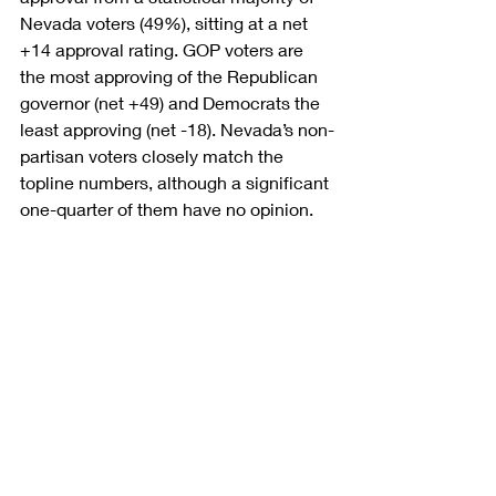
Nevada voters (49%), sitting at a net 
+14 approval rating. GOP voters are 
the most approving of the Republican 
governor (net +49) and Democrats the 
least approving (net -18). Nevada’s non-
partisan voters closely match the 
topline numbers, although a significant 
one-quarter of them have no opinion.