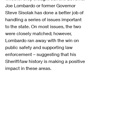
Joe Lombardo or former Governor 
Steve Sisolak has done a better job of 
handling a series of issues important 
to the state. On most issues, the two 
were closely matched; however, 
Lombardo ran away with the win on 
public safety and supporting law 
enforcement – suggesting that his 
Sheriff/law history is making a positive 
impact in these areas.