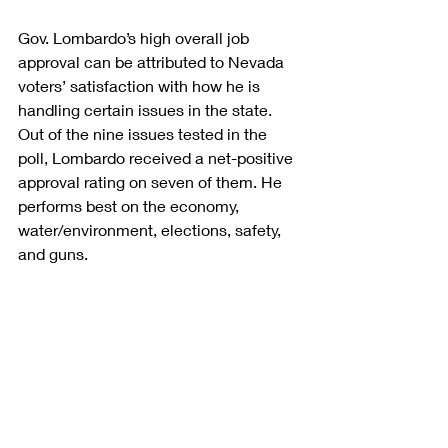
Gov. Lombardo’s high overall job 
approval can be attributed to Nevada 
voters’ satisfaction with how he is 
handling certain issues in the state. 
Out of the nine issues tested in the 
poll, Lombardo received a net-positive 
approval rating on seven of them. He 
performs best on the economy, 
water/environment, elections, safety, 
and guns.