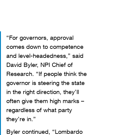
“For governors, approval 
comes down to competence 
and level-headedness,” said 
David Byler, NPI Chief of 
Research. “If people think the 
governor is steering the state 
in the right direction, they’ll 
often give them high marks – 
regardless of what party 
they’re in.” 
Byler continued, “Lombardo 