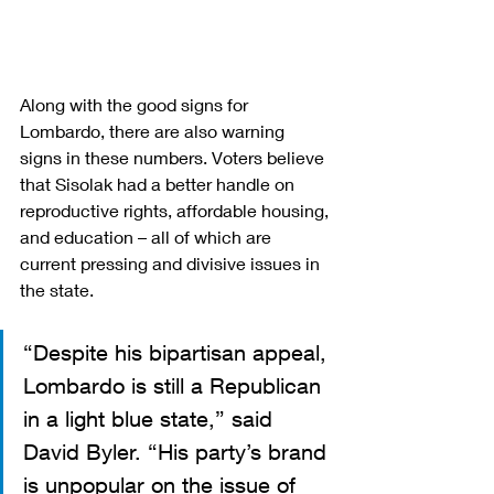
Along with the good signs for 
Lombardo, there are also warning 
signs in these numbers. Voters believe 
that Sisolak had a better handle on 
reproductive rights, affordable housing, 
and education – all of which are 
current pressing and divisive issues in 
the state.
“Despite his bipartisan appeal, 
Lombardo is still a Republican 
in a light blue state,” said 
David Byler. “His party’s brand 
is unpopular on the issue of 