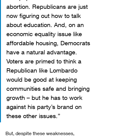
abortion. Republicans are just 
now figuring out how to talk 
about education. And, on an 
economic equality issue like 
affordable housing, Democrats 
have a natural advantage. 
Voters are primed to think a 
Republican like Lombardo 
would be good at keeping 
communities safe and bringing 
growth – but he has to work 
against his party’s brand on 
these other issues.”
But, despite these weaknesses, 