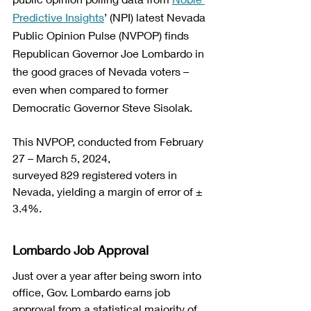
Predictive Insights
’ (NPI) latest Nevada 
Public Opinion Pulse (NVPOP)
 finds 
Republican Governor Joe Lombardo in 
the good graces of Nevada voters – 
even when compared to former 
Democratic Governor Steve Sisolak.
This NVPOP, conducted from February 
27 – March 5, 2024, 
surveyed 829 registered voters in 
Nevada, yielding a margin of error of ± 
3.4%. 
Lombardo Job Approval
Just over a year after being sworn into 
office, Gov. Lombardo earns job 
approval from a statistical majority of 