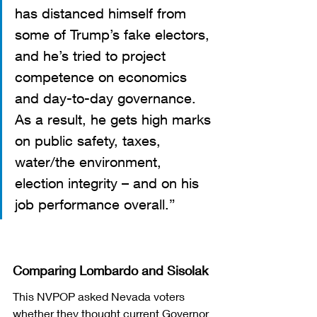
has distanced himself from 
some of Trump’s fake electors, 
and he’s tried to project 
competence on economics 
and day-to-day governance. 
As a result, he gets high marks 
on public safety, taxes, 
water/the environment, 
election integrity – and on his 
job performance overall.”  
Comparing Lombardo and Sisolak
This NVPOP asked Nevada voters 
whether they thought current Governor 