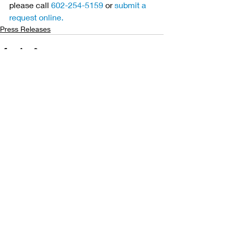
please call 
602-254-5159
 or 
submit a 
request online.
Press Releases
Related Posts