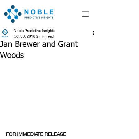
Noble Predictive Insights
Oct 30, 2018
2 min read
Jan Brewer and Grant
Woods
FOR IMMEDIATE RELEASE                      