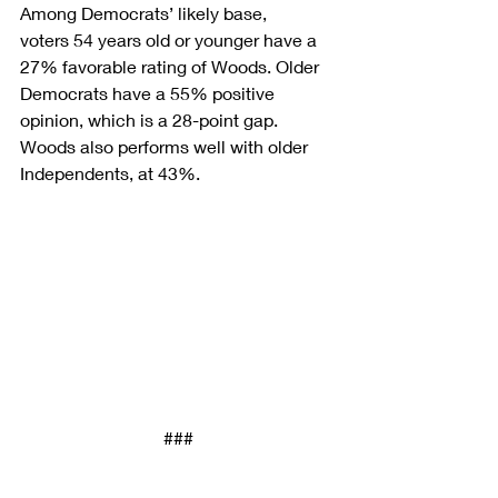
Among Democrats’ likely base, 
voters 54 years old or younger have a 
27% favorable rating of Woods. Older 
Democrats have a 55% positive 
opinion, which is a 28-point gap. 
Woods also performs well with older 
Independents, at 43%.
###