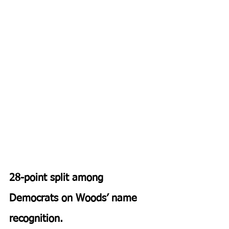
28-point​ split among 
Democrats on Woods’ name 
recognition.