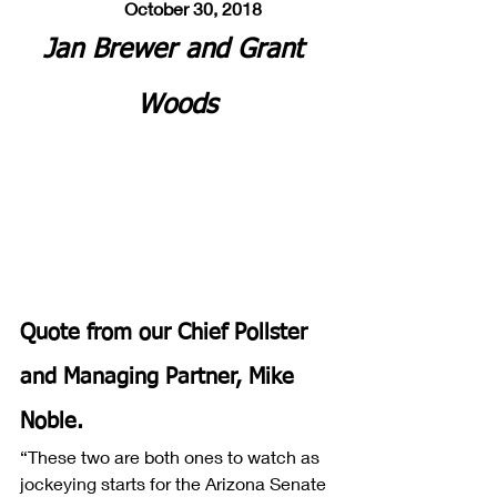
       October 30, 2018
Jan Brewer and Grant 
Woods
Quote from our Chief Pollster 
and Managing Partner, Mike 
Noble.
“These two are both ones to watch as 
jockeying starts for the Arizona Senate 