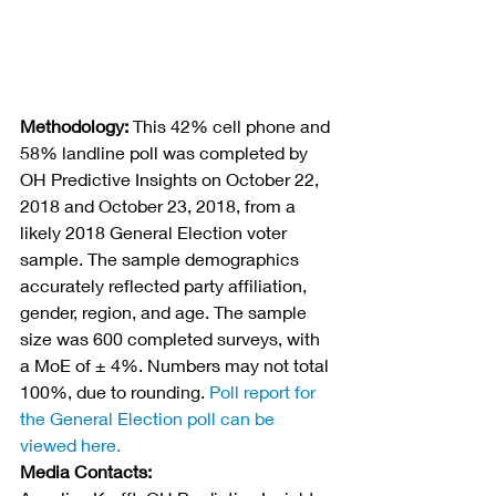
Methodology:
 This 42% cell phone and 
58% landline poll was completed by 
OH Predictive Insights on October 22, 
2018 and October 23, 2018, from a 
likely 2018 General Election voter 
sample. The sample demographics 
accurately reflected party affiliation, 
gender, region, and age. The sample 
size was 600 completed surveys, with 
a MoE of ± 4%. Numbers may not total 
100%, due to rounding. 
Poll report for 
the General Election poll can be 
viewed here.
Media Contacts: