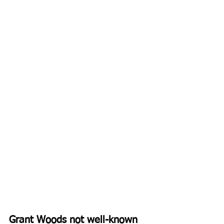
Grant Woods not well-known 