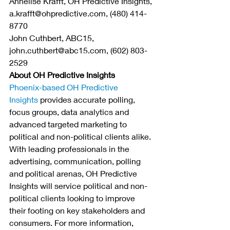
Annelise Krafft, OH Predictive Insights, 
a.krafft@ohpredictive.com, (480) 414-
8770
John Cuthbert, ABC15, 
john.cuthbert@abc15.com, (602) 803-
2529
About OH Predictive Insights
Phoenix-based OH Predictive 
Insights
 provides accurate polling, 
focus groups, data analytics and 
advanced targeted marketing to 
political and non-political clients alike. 
With leading professionals in the 
advertising, communication, polling 
and political arenas, OH Predictive 
Insights will service political and non-
political clients looking to improve 
their footing on key stakeholders and 
consumers. For more information, 