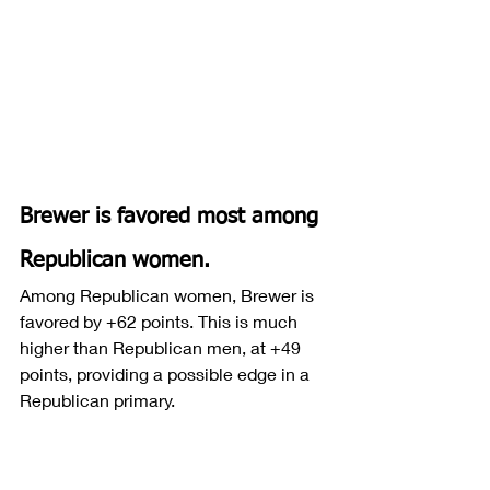
Brewer is favored most among 
Republican women.
Among Republican women, Brewer is 
favored by +62 points. This is much 
higher than Republican men, at +49 
points, providing a possible edge in a 
Republican primary.