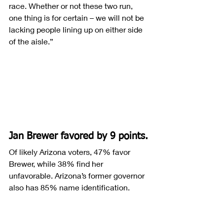
race. Whether or not these two run, 
one thing is for certain – we will not be 
lacking people lining up on either side 
of the aisle.”
Jan Brewer favored by 9 points.
Of likely Arizona voters, 47% favor 
Brewer, while 38% find her 
unfavorable. Arizona’s former governor 
also has 85% name identification.