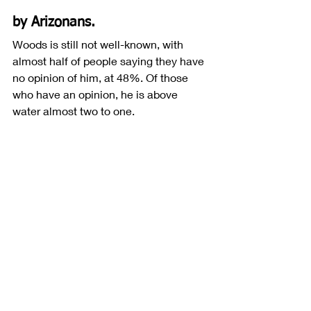
by Arizonans.
Woods is still not well-known, with 
almost half of people saying they have 
no opinion of him, at 48%. Of those 
who have an opinion, he is above 
water almost two to one. 