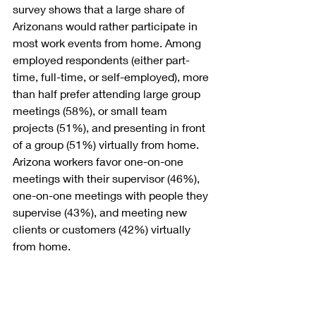
survey shows that a large share of 
Arizonans would rather participate in 
most work events from home. Among 
employed respondents (either part-
time, full-time, or self-employed), more 
than half prefer attending large group 
meetings (58%), or small team 
projects (51%), and presenting in front 
of a group (51%) virtually from home. 
Arizona workers favor one-on-one 
meetings with their supervisor (46%), 
one-on-one meetings with people they 
supervise (43%), and meeting new 
clients or customers (42%) virtually 
from home. 