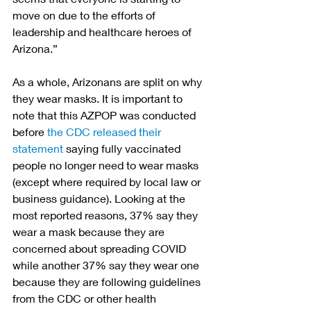
move on due to the efforts of 
leadership and healthcare heroes of 
Arizona.” 
As a whole, Arizonans are split on why 
they wear masks. It is important to 
note that this AZPOP was conducted 
before 
the CDC released their 
statement
 saying fully vaccinated 
people no longer need to wear masks 
(except where required by local law or 
business guidance). Looking at the 
most reported reasons, 37% say they 
wear a mask because they are 
concerned about spreading COVID 
while another 37% say they wear one 
because they are following guidelines 
from the CDC or other health 