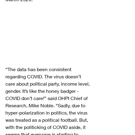
“The data has been consistent 
regarding COVID. The virus doesn’t 
care about political party, income level, 
gender. It’s like the honey badger - 
COVID don’t care!” said OHPI Chief of 
Research, Mike Noble. “Sadly, due to 
hyper-polarization in politics, the virus 
was treated as a political football. But, 
with the politicking of COVID aside, it 
seems that everyone is starting to 