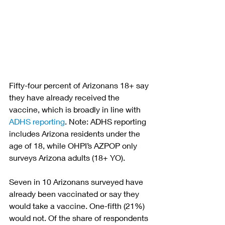
Fifty-four percent of Arizonans 18+ say 
they have already received the 
vaccine, which is broadly in line with 
ADHS reporting
. Note: ADHS reporting 
includes Arizona residents under the 
age of 18, while OHPI’s AZPOP only 
surveys Arizona adults (18+ YO).
Seven in 10 Arizonans surveyed have 
already been vaccinated or say they 
would take a vaccine. One-fifth (21%) 
would not. Of the share of respondents 