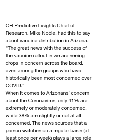
OH Predictive Insights Chief of 
Research, Mike Noble, had this to say 
about vaccine distribution in Arizona: 
“The great news with the success of 
the vaccine rollout is we are seeing 
drops in concern across the board, 
even among the groups who have 
historically been most concerned over 
COVID.”
When it comes to Arizonans’ concern 
about the Coronavirus, only 41% are 
extremely or moderately concerned, 
while 38% are slightly or not at all 
concerned. The news sources that a 
person watches on a regular basis (at 
least once per week) plays a large role 