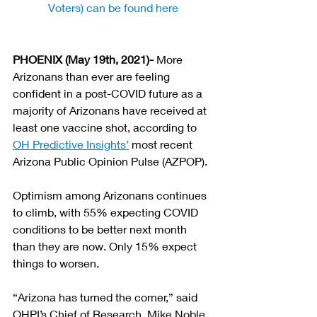
Voters) can be found here
PHOENIX (May 19th, 2021)- 
More 
Arizonans than ever are feeling 
confident in a post-COVID future as a 
majority of Arizonans have received at 
least one vaccine shot, according to 
OH Predictive Insights’
 most recent 
Arizona Public Opinion Pulse (AZPOP).
Optimism among Arizonans continues 
to climb, with 55% expecting COVID 
conditions to be better next month 
than they are now. Only 15% expect 
things to worsen.
“Arizona has turned the corner,” said 
OHPI’s Chief of Research, Mike Noble. 