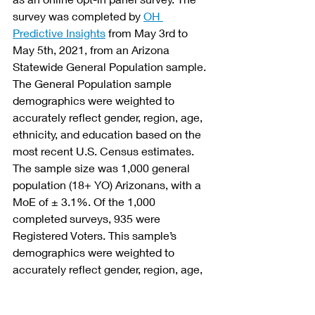
survey was completed by 
OH 
Predictive Insights
 from May 3rd to 
May 5th, 2021, from an Arizona 
Statewide General Population sample. 
The General Population sample 
demographics were weighted to 
accurately reflect gender, region, age, 
ethnicity, and education based on the 
most recent U.S. Census estimates. 
The sample size was 1,000 general 
population (18+ YO) Arizonans, with a 
MoE of ± 3.1%. Of the 1,000 
completed surveys, 935 were 
Registered Voters. This sample’s 
demographics were weighted to 
accurately reflect gender, region, age, 
ethnicity, party affiliation, and 
education based on the most current 