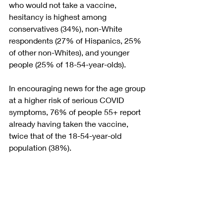
who would not take a vaccine, 
hesitancy is highest among 
conservatives (34%), non-White 
respondents (27% of Hispanics, 25% 
of other non-Whites), and younger 
people (25% of 18-54-year-olds).
In encouraging news for the age group 
at a higher risk of serious COVID 
symptoms, 76% of people 55+ report 
already having taken the vaccine, 
twice that of the 18-54-year-old 
population (38%).