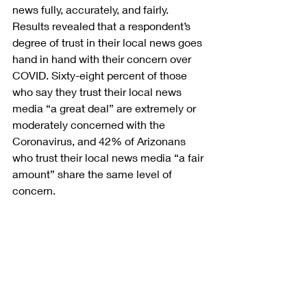
news fully, accurately, and fairly. 
Results revealed that a respondent’s 
degree of trust in their local news goes 
hand in hand with their concern over 
COVID. Sixty-eight percent of those 
who say they trust their local news 
media “a great deal” are extremely or 
moderately concerned with the 
Coronavirus, and 42% of Arizonans 
who trust their local news media “a fair 
amount” share the same level of 
concern.