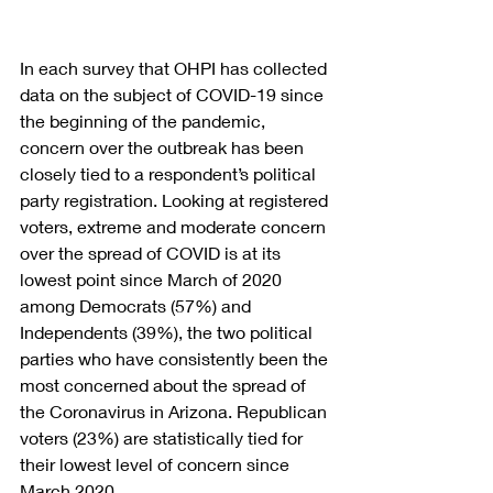
In each survey that OHPI has collected 
data on the subject of COVID-19 since 
the beginning of the pandemic, 
concern over the outbreak has been 
closely tied to a respondent’s political 
party registration. Looking at registered 
voters, extreme and moderate concern 
over the spread of COVID is at its 
lowest point since March of 2020 
among Democrats (57%) and 
Independents (39%), the two political 
parties who have consistently been the 
most concerned about the spread of 
the Coronavirus in Arizona. Republican 
voters (23%) are statistically tied for 
their lowest level of concern since 
March 2020.