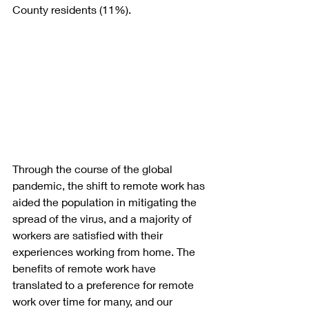
County residents (11%).
Through the course of the global 
pandemic, the shift to remote work has 
aided the population in mitigating the 
spread of the virus, and a majority of 
workers are satisfied with their 
experiences working from home. The 
benefits of remote work have 
translated to a preference for remote 
work over time for many, and our 