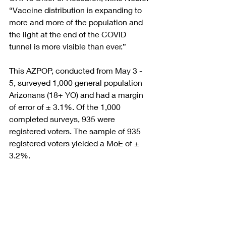
“Vaccine distribution is expanding to 
more and more of the population and 
the light at the end of the COVID 
tunnel is more visible than ever.” 
This AZPOP, conducted from May 3 - 
5, surveyed 1,000 general population 
Arizonans (18+ YO) and had a margin 
of error of ± 3.1%. Of the 1,000 
completed surveys, 935 were 
registered voters. The sample of 935 
registered voters yielded a MoE of ± 
3.2%.