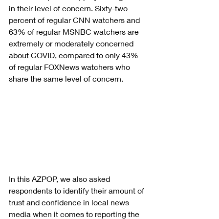
in their level of concern. Sixty-two 
percent of regular CNN watchers and 
63% of regular MSNBC watchers are 
extremely or moderately concerned 
about COVID, compared to only 43% 
of regular FOXNews watchers who 
share the same level of concern.
In this AZPOP, we also asked 
respondents to identify their amount of 
trust and confidence in local news 
media when it comes to reporting the 