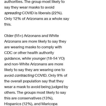
authorities. The group most likely to 
say they wear masks to avoid 
spreading
 COVID is liberals (22%). 
Only 12% of Arizonans as a whole say 
this. 
Older (55+) Arizonans and White 
Arizonans are more likely to say they 
are wearing masks to comply with 
CDC or other health authority 
guidance, while younger (18-54 YO) 
and non-White Arizonans are more 
likely to say they are wearing one to 
avoid 
contracting
 COVID. Only 9% of 
the overall population say that they 
wear a mask to avoid being judged by 
others. The groups most likely to say 
this are conservatives (13%), 
Hispanics (12%), and Maricopa 