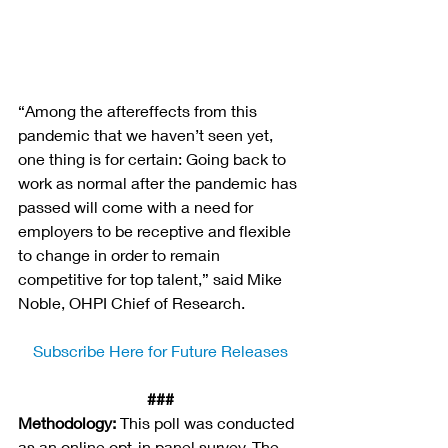
“Among the aftereffects from this 
pandemic that we haven’t seen yet, 
one thing is for certain: Going back to 
work as normal after the pandemic has 
passed will come with a need for 
employers to be receptive and flexible 
to change in order to remain 
competitive for top talent,” said Mike 
Noble, OHPI Chief of Research.
Subscribe Here for Future Releases
###
Methodology:
 This poll was conducted 
as an online opt-in panel survey. The 