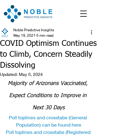
Noble Predictive Insights
May 19, 2021
5 min read
COVID Optimism Continues
to Climb, Concern Steadily
Dissolving
Updated:
May 8, 2024
Majority of Arizonans Vaccinated, 
Expect Conditions to Improve in 
Next 30 Days
Poll toplines and crosstabs (General 
Population) can be found here
Poll toplines and crosstabs (Registered 