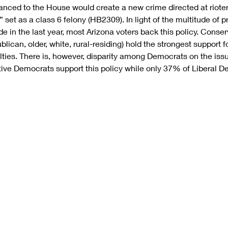
vanced to the House would create a new crime directed at rioters
 set as a class 6 felony (HB2309). In light of the multitude of p
e in the last year, most Arizona voters back this policy. Conser
ican, older, white, rural-residing) hold the strongest support f
lties. There is, however, disparity among Democrats on the iss
ve Democrats support this policy while only 37% of Liberal De