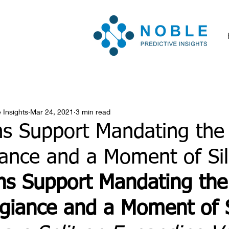
 Insights
Mar 24, 2021
3 min read
ns Support Mandating the
iance and a Moment of Si
ns Support Mandating the
egiance and a Moment of 