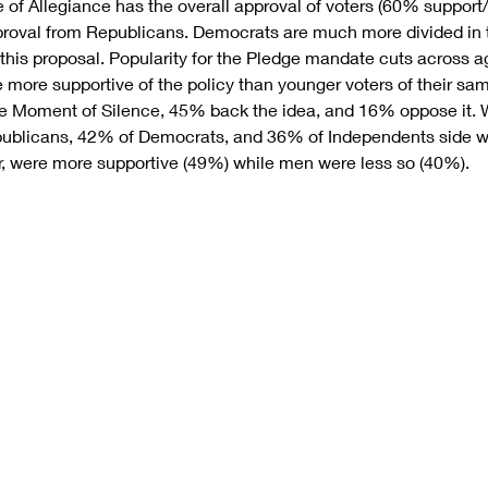
 of Allegiance has the overall approval of voters (60% suppor
oval from Republicans. Democrats are much more divided in th
this proposal. Popularity for the Pledge mandate cuts across ag
e more supportive of the policy than younger voters of their sam
e Moment of Silence, 45% back the idea, and 16% oppose it. Wi
publicans, 42% of Democrats, and 36% of Independents side wit
r, were more supportive (49%) while men were less so (40%).