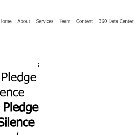
Home
About
Services
Team
Content
360 Data Center
 Pledge
lence
 Pledge 
Silence