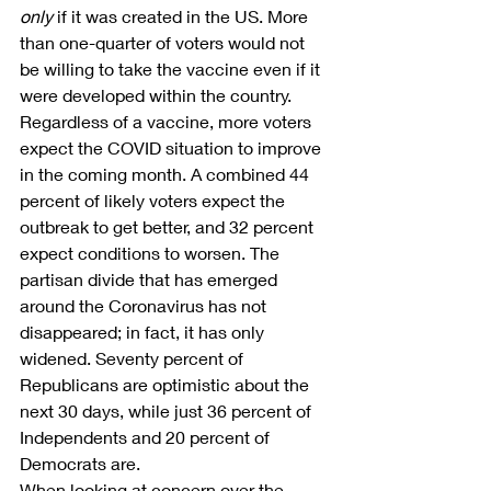
only
 if it was created in the US. More 
than one-quarter of voters would not 
be willing to take the vaccine even if it 
were developed within the country.
Regardless of a vaccine, more voters 
expect the COVID situation to improve 
in the coming month. A combined 44 
percent of likely voters expect the 
outbreak to get better, and 32 percent 
expect conditions to worsen. The 
partisan divide that has emerged 
around the Coronavirus has not 
disappeared; in fact, it has only 
widened. Seventy percent of 
Republicans are optimistic about the 
next 30 days, while just 36 percent of 
Independents and 20 percent of 
Democrats are.
When looking at concern over the 