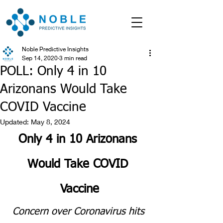
Noble Predictive Insights
Sep 14, 2020
3 min read
POLL: Only 4 in 10
Arizonans Would Take
COVID Vaccine
Updated:
May 8, 2024
Only 4 in 10 Arizonans 
Would Take COVID 
Vaccine
Concern over Coronavirus hits 