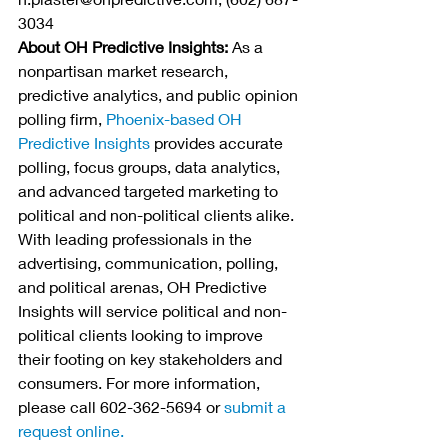
3034
About OH Predictive Insights:
 As a 
nonpartisan market research, 
predictive analytics, and public opinion 
polling firm,
Phoenix-based OH 
Predictive Insights
 provides accurate 
polling, focus groups, data analytics, 
and advanced targeted marketing to 
political and non-political clients alike. 
With leading professionals in the 
advertising, communication, polling, 
and political arenas, OH Predictive 
Insights will service political and non-
political clients looking to improve 
their footing on key stakeholders and 
consumers. For more information, 
please call 602-362-5694 or 
submit a 
request online. 