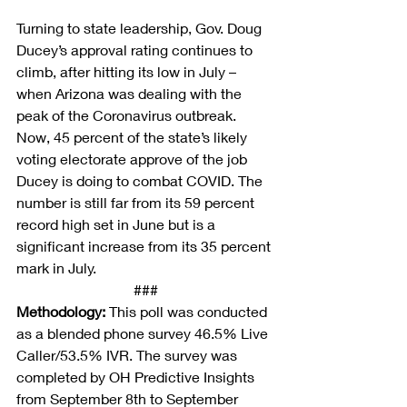
Turning to state leadership, Gov. Doug 
Ducey’s approval rating continues to 
climb, after hitting its low in July – 
when Arizona was dealing with the 
peak of the Coronavirus outbreak. 
Now, 45 percent of the state’s likely 
voting electorate approve of the job 
Ducey is doing to combat COVID. The 
number is still far from its 59 percent 
record high set in June but is a 
significant increase from its 35 percent 
mark in July.
###
Methodology:
This poll
 was conducted 
as a blended phone survey 46.5% Live 
Caller/53.5% IVR. The survey was 
completed by OH Predictive Insights 
from September 8th to September 