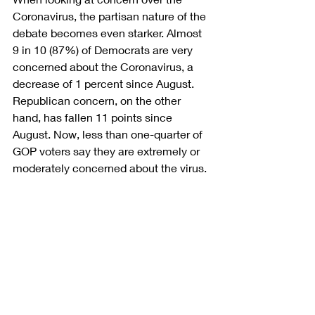
Coronavirus, the partisan nature of the 
debate becomes even starker. Almost 
9 in 10 (87%) of Democrats are very 
concerned about the Coronavirus, a 
decrease of 1 percent since August. 
Republican concern, on the other 
hand, has fallen 11 points since 
August. Now, less than one-quarter of 
GOP voters say they are extremely or 
moderately concerned about the virus.