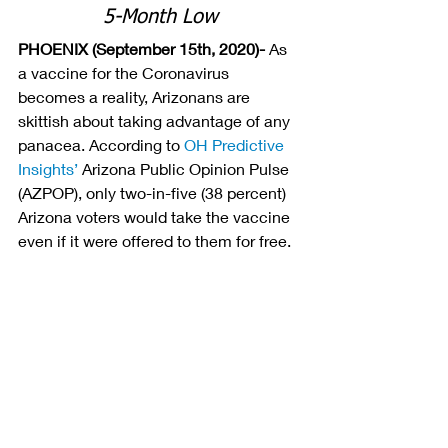
5-Month Low
PHOENIX (September 15th, 2020)- 
As 
a vaccine for the Coronavirus 
becomes a reality, Arizonans are 
skittish about taking advantage of any 
panacea. According to
OH Predictive 
Insights’
Arizona Public Opinion Pulse 
(AZPOP), only two-in-five (38 percent) 
Arizona voters would take the vaccine 
even if it were offered to them for free.