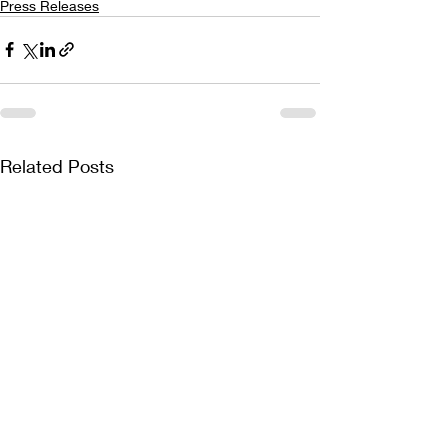
Press Releases
Related Posts