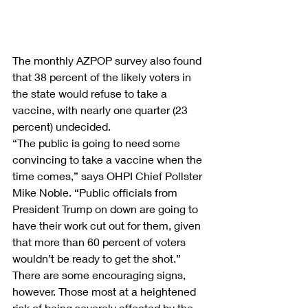
The monthly AZPOP survey also found 
that 38 percent of the likely voters in 
the state would refuse to take a 
vaccine, with nearly one quarter (23 
percent) undecided.
“The public is going to need some 
convincing to take a vaccine when the 
time comes,” says OHPI Chief Pollster 
Mike Noble. “Public officials from 
President Trump on down are going to 
have their work cut out for them, given 
that more than 60 percent of voters 
wouldn’t be ready to get the shot.”
There are some encouraging signs, 
however. Those most at a heightened 
risk of being severely affected by the 