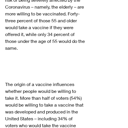
Coronavirus – namely, the elderly – are 
more willing to be vaccinated. Forty-
three percent of those 55 and older 
would take a vaccine if they were 
offered it, while only 34 percent of 
those under the age of 55 would do the 
same.
The origin of a vaccine influences 
whether people would be willing to 
take it. More than half of voters (54%) 
would be willing to take a vaccine that 
was developed and produced in the 
United States – including 34% of 
voters who would take the vaccine 