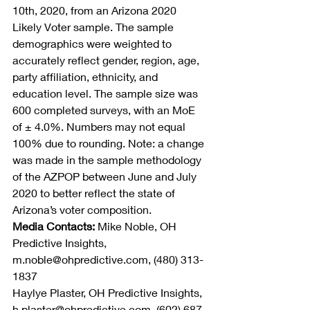
10th, 2020, from an Arizona 2020 
Likely Voter sample. The sample 
demographics were weighted to 
accurately reflect gender, region, age, 
party affiliation, ethnicity, and 
education level. The sample size was 
600 completed surveys, with an MoE 
of ± 4.0%. Numbers may not equal 
100% due to rounding. Note: a change 
was made in the sample methodology 
of the AZPOP between June and July 
2020 to better reflect the state of 
Arizona’s voter composition.
Media Contacts:
 Mike Noble, OH 
Predictive Insights, 
m.noble@ohpredictive.com, (480) 313-
1837
Haylye Plaster, OH Predictive Insights, 
h.plaster@ohpredictive.com, (602) 687-