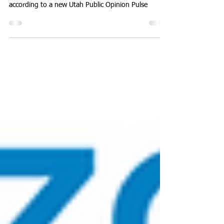
Utahns are feeling better about their state’s
trajectory and leadership than they did a year ago,
according to a new Utah Public Opinion Pulse