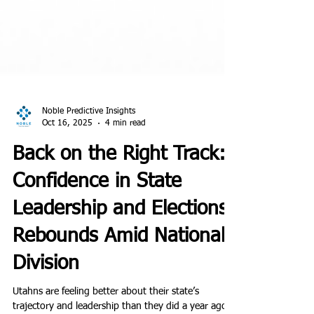
Noble Predictive Insights
Oct 16, 2025
4 min read
Back on the Right Track:
Confidence in State
Leadership and Elections
Rebounds Amid National
Division