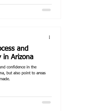
ocess and
y in Arizona
und confidence in the
na, but also point to areas
 made.