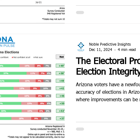
Noble Predictive Insights
Dec 11, 2024
4 min read
The Electoral Pr
Election Integrit
Arizona voters have a newfo
accuracy of elections in Arizo
where improvements can be