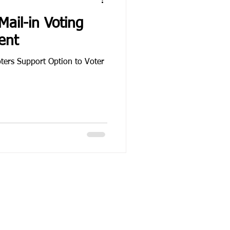
ail-in Voting
ent
ters Support Option to Voter