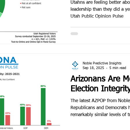
National Division
Utahns are feeling better abou
leadership than they did a y
Utah Public Opinion Pulse
Noble Predictive Insights
Sep 18, 2025
5 min read
Arizonans Are M
Election Integrit
The latest AZPOP from Noble P
Republicans and Democrats 
remarkably similar levels of tr
the once-explosive debate ove
into broad acceptance of the