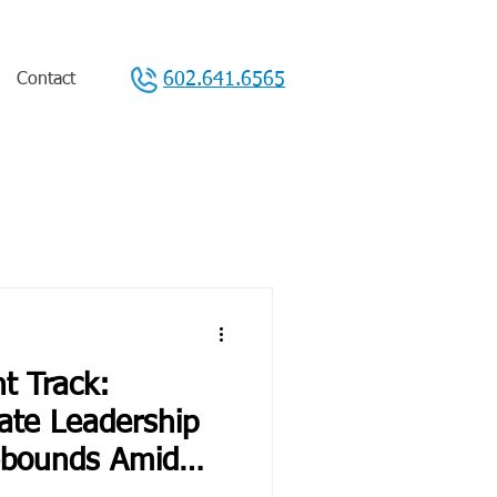
602.641.6565
Contact
t Track:
ate Leadership
ebounds Amid