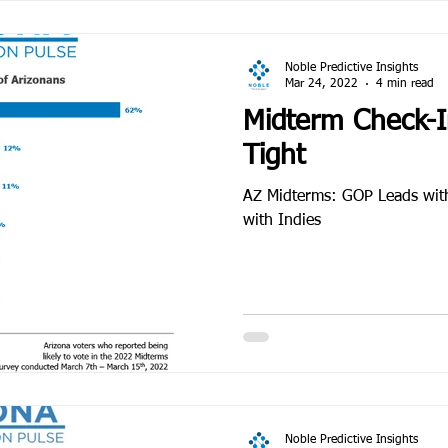
Noble Predictive Insights
Mar 24, 2022
4 min read
Midterm Check-In
Tight
AZ Midterms: GOP Leads wit
with Indies
Noble Predictive Insights