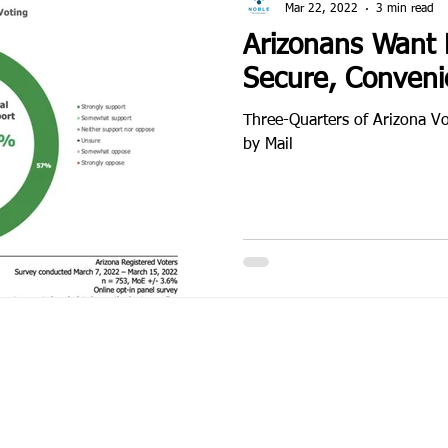
Mar 22, 2022
3 min read
Arizonans Want M
Secure, Conveni
Three-Quarters of Arizona Vo
by Mail