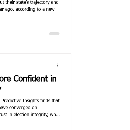
t their state’s trajectory and
ear ago, according to a new
ore Confident in
y
redictive Insights finds that
have converged on
ust in election integrity, while
r mail-in voting has settled
 current system.