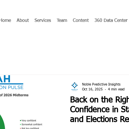
Home
About
Services
Team
Content
360 Data Center
Noble Predictive Insights
Oct 16, 2025
4 min read
Back on the Righ
Confidence in St
and Elections R