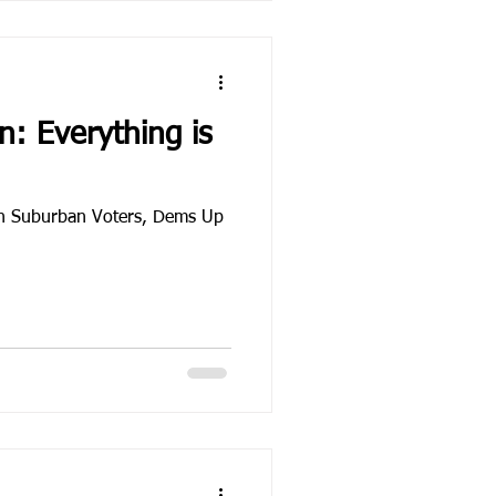
: Everything is
h Suburban Voters, Dems Up