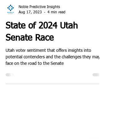
Noble Predictive Insights
Aug 17, 2023
4 min read
State of 2024 Utah
Senate Race
Utah voter sentiment that offers insights into
potential contenders and the challenges they may
face on the road to the Senate