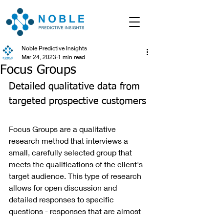
Noble Predictive Insights
Mar 24, 2023
1 min read
Focus Groups
Detailed qualitative data from 
targeted prospective customers
Focus Groups are a qualitative 
research method that interviews a 
small, carefully selected group that 
meets the qualifications of the client's 
target audience. This type of research 
allows for open discussion and 
detailed responses to specific 
questions - responses that are almost 