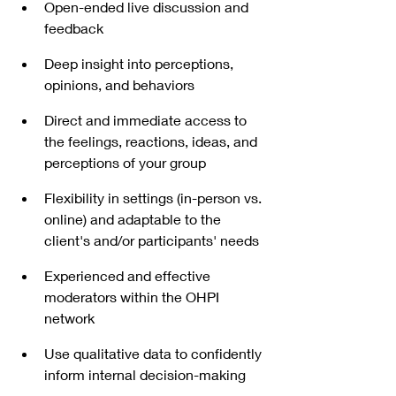
Open-ended live discussion and 
feedback  
Deep insight into perceptions, 
opinions, and behaviors
Direct and immediate access to 
the feelings, reactions, ideas, and 
perceptions of your group
Flexibility in settings (in-person vs. 
online) and adaptable to the 
client's and/or participants' needs
Experienced and effective 
moderators within the OHPI 
network
Use qualitative data to confidently 
inform internal decision-making