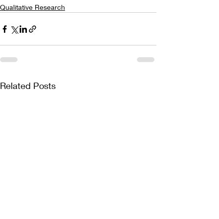
Qualitative Research
Related Posts