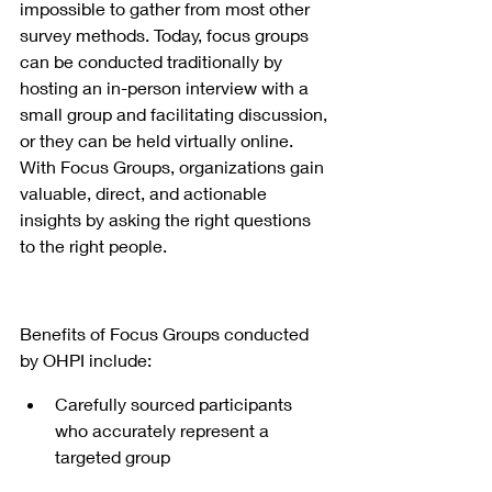
impossible to gather from most other 
survey methods. Today, focus groups 
can be conducted traditionally by 
hosting an in-person interview with a 
small group and facilitating discussion, 
or they can be held virtually online. 
With Focus Groups, organizations gain 
valuable, direct, and actionable 
insights by asking the right questions 
to the right people.
Benefits of Focus Groups conducted 
by OHPI include:
Carefully sourced participants 
who accurately represent a 
targeted group