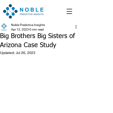
Noble Predictive Insights
Apr 12, 2023
0 min read
Big Brothers Big Sisters of
Arizona Case Study
Updated:
Jul 26, 2023