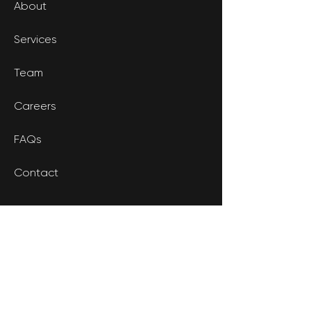
About
Services
Team
Careers
FAQs
Contact
CONTACT
602.641.6565
Phone: