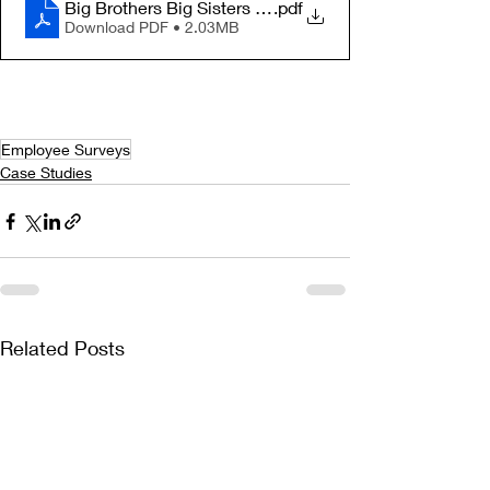
Big Brothers Big Sisters of Arizona Case Study
.pdf
Download PDF • 2.03MB
Employee Surveys
Case Studies
Related Posts