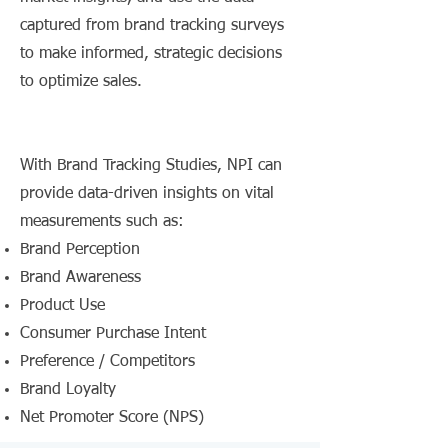
captured from brand tracking surveys
to make informed, strategic decisions
to optimize sales.
With Brand Tracking Studies, NPI can
provide data-driven insights on vital
measurements such as:
Brand Perception
Brand Awareness
Product Use
Consumer Purchase Intent
Preference / Competitors
Brand Loyalty
Net Promoter Score (NPS)