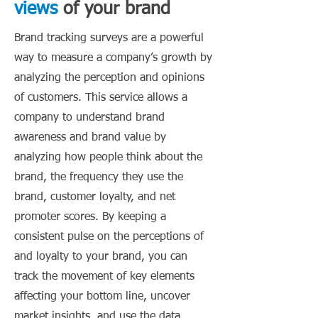
views
of your brand
Brand tracking surveys are a powerful
way to measure a company’s growth by
analyzing the perception and opinions
of customers. This service allows a
company to understand brand
awareness and brand value by
analyzing how people think about the
brand, the frequency they use the
brand, customer loyalty, and net
promoter scores. By keeping a
consistent pulse on the perceptions of
and loyalty to your brand, you can
track the movement of key elements
affecting your bottom line, uncover
market insights, and use the data