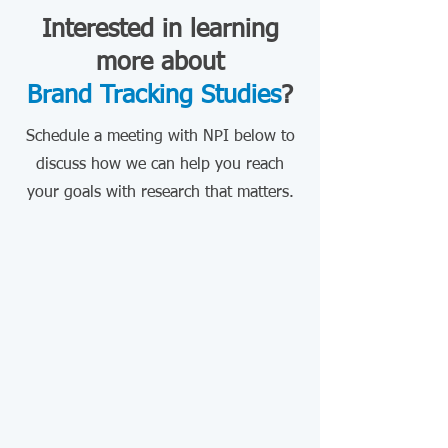
Interested in learning
more about
Brand Tracking Studies
?
Schedule a meeting with NPI below to
discuss how we can help you reach
your goals with research that matters.