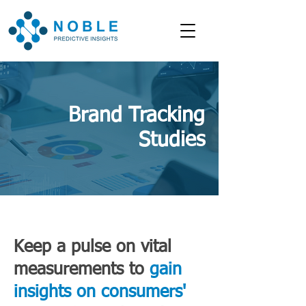
Brand Tracking
Studies
Keep a pulse on vital
measurements to
gain
insights on consumers'