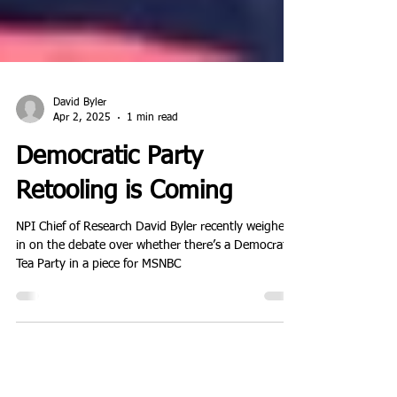
David Byler
Apr 2, 2025
1 min read
Democratic Party
Retooling is Coming
NPI Chief of Research David Byler recently weighed
in on the debate over whether there’s a Democratic
Tea Party in a piece for MSNBC