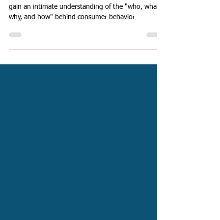
Qualitative Research
By merging quantitative & qualitative research, you
gain an intimate understanding of the "who, what,
why, and how" behind consumer behavior