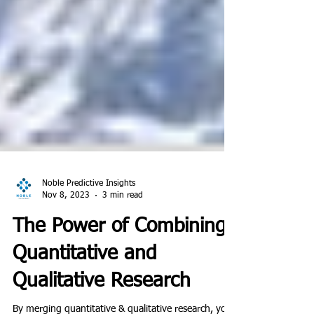
Noble Predictive Insights
Nov 8, 2023
3 min read
The Power of Combining
Quantitative and