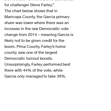
for challenger Steve Farley.”
The chart below shows that in 
Maricopa County, the Garcia primary 
share was lower where there was an 
increase in the raw Democratic vote 
change from 2014 – meaning Garcia is 
likely not to be given credit for the 
boom. Pima County, Farley’s home 
county, saw one of the largest 
Democratic turnout boosts. 
Unsurprisingly, Farley performed best 
there with 44% of the vote, while 
Garcia only managed to take 39%.