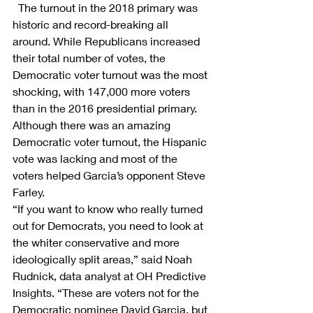
 The turnout in the 2018 primary was 
historic and record-breaking all 
around. While Republicans increased 
their total number of votes, the 
Democratic voter turnout was the most 
shocking, with 147,000 more voters 
than in the 2016 presidential primary. 
Although there was an amazing 
Democratic voter turnout, the Hispanic 
vote was lacking and most of the 
voters helped Garcia’s opponent Steve 
Farley.
“If you want to know who really turned 
out for Democrats, you need to look at 
the whiter conservative and more 
ideologically split areas,” said Noah 
Rudnick, data analyst at OH Predictive 
Insights. “These are voters not for the 
Democratic nominee David Garcia, but 