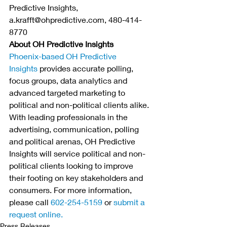
Predictive Insights, 
a.krafft@ohpredictive.com, 480-414-
8770
About OH Predictive Insights
Phoenix-based OH Predictive 
Insights
 provides accurate polling, 
focus groups, data analytics and 
advanced targeted marketing to 
political and non-political clients alike. 
With leading professionals in the 
advertising, communication, polling 
and political arenas, OH Predictive 
Insights will service political and non-
political clients looking to improve 
their footing on key stakeholders and 
consumers. For more information, 
please call 
602-254-5159
 or 
submit a 
request online.
Press Releases