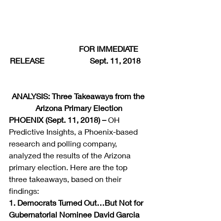
                               FOR IMMEDIATE 
RELEASE                       Sept. 11, 2018    
ANALYSIS: Three Takeaways from the 
Arizona Primary Election
PHOENIX (Sept. 11, 2018) –
 OH 
Predictive Insights, a Phoenix-based 
research and polling company, 
analyzed the results of the Arizona 
primary election. Here are the top 
three takeaways, based on their 
findings:
1. Democrats Turned Out…But Not for 
Gubernatorial Nominee David Garcia