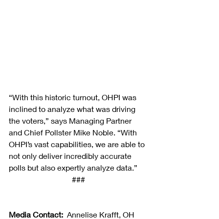
“With this historic turnout, OHPI was 
inclined to analyze what was driving 
the voters,” says Managing Partner 
and Chief Pollster Mike Noble. “With 
OHPI’s vast capabilities, we are able to 
not only deliver incredibly accurate 
polls but also expertly analyze data.”
###
Media Contact:
  Annelise Krafft, OH 