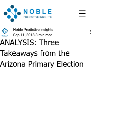
Noble Predictive Insights
Sep 11, 2018
3 min read
ANALYSIS: Three
Takeaways from the
Arizona Primary Election