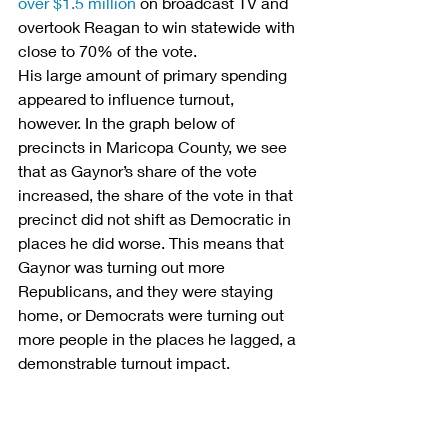
over $1.5 million
 on broadcast TV and 
overtook Reagan to win statewide with 
close to 70% of the vote.
His large amount of primary spending 
appeared to influence turnout, 
however. In the graph below of 
precincts in Maricopa County, we see 
that as Gaynor’s share of the vote 
increased, the share of the vote in that 
precinct did not shift as Democratic in 
places he did worse. This means that 
Gaynor was turning out more 
Republicans, and they were staying 
home, or Democrats were turning out 
more people in the places he lagged, a 
demonstrable turnout impact.