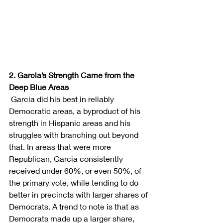
2. Garcia’s Strength Came from the 
Deep Blue Areas
Garcia did his best in reliably 
Democratic areas, a byproduct of his 
strength in Hispanic areas and his 
struggles with branching out beyond 
that. In areas that were more 
Republican, Garcia consistently 
received under 60%, or even 50%, of 
the primary vote, while tending to do 
better in precincts with larger shares of 
Democrats. A trend to note is that as 
Democrats made up a larger share, 