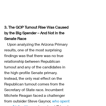
3. The GOP Turnout Rise Was Caused 
by the Big Spender – And Not in the 
Senate Race
  Upon analyzing the Arizona Primary 
results, one of the most surprising 
findings was that there was no true 
relationship between Republican 
turnout and any of the candidates in 
the high-profile Senate primary. 
Instead, the only real effect on the 
Republican turnout comes from the 
Secretary of State race. Incumbent 
Michele Reagan faced a challenger 
from outsider Steve Gaynor,
 who spent 