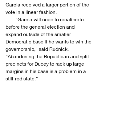
Garcia received a larger portion of the 
vote in a linear fashion.
        “Garcia will need to recalibrate 
before the general election and 
expand outside of the smaller 
Democratic base if he wants to win the 
governorship,” said Rudnick. 
“Abandoning the Republican and split 
precincts for Ducey to rack up large 
margins in his base is a problem in a 
still-red state.”